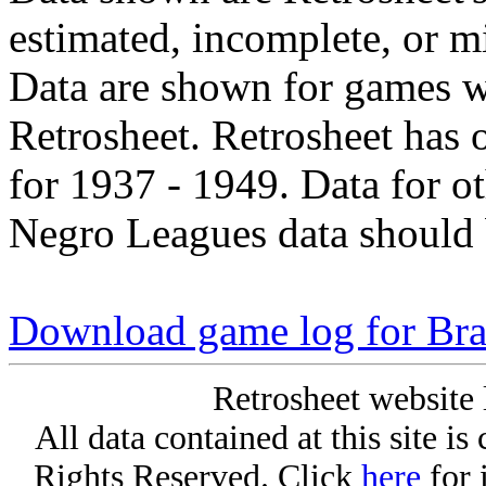
estimated, incomplete, or m
Data are shown for games w
Retrosheet. Retrosheet has 
for 1937 - 1949. Data for o
Negro Leagues data should 
Download game log for Bra
Retrosheet website 
All data contained at this site i
Rights Reserved. Click
here
for 