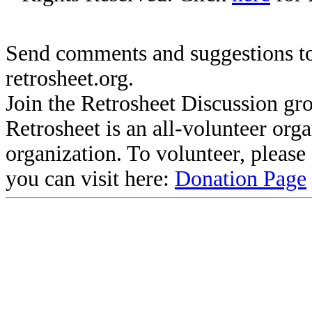
Send comments and suggestions to
retrosheet.org.
Join the Retrosheet Discussion gr
Retrosheet is an all-volunteer org
organization. To volunteer, pleas
you can visit here:
Donation Page