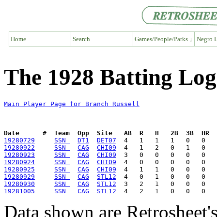
Home
Search
Games/People/Parks ↓
Negro L
The 1928 Batting Log
Main Player Page for Branch Russell
Date      #  Team  Opp  Site   AB  R   H   2B  3B  HR  
19280729
SSN 
DT1
DET07
19280922
SSN 
CAG
CHI09
19280923
SSN 
CAG
CHI09
19280924
SSN 
CAG
CHI09
19280925
SSN 
CAG
CHI09
19280929
SSN 
CAG
STL12
19280930
SSN 
CAG
STL12
19281005
SSN 
CAG
STL12
Data shown are Retrosheet's