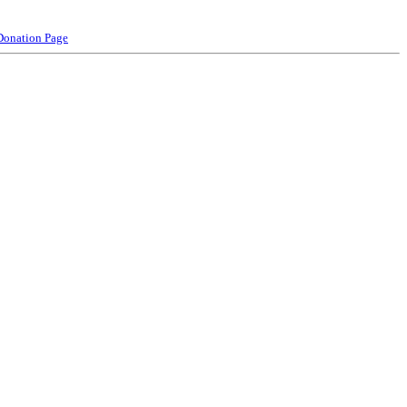
Donation Page