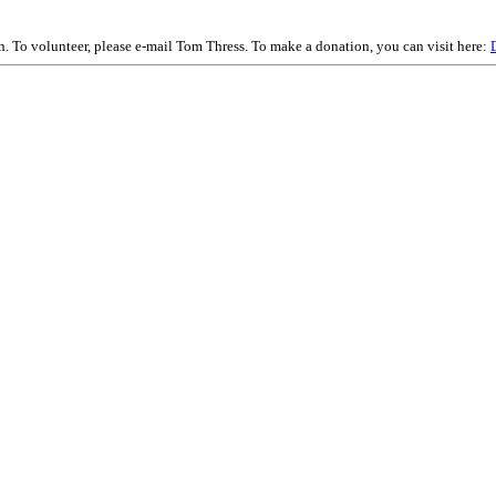
on. To volunteer, please e-mail Tom Thress. To make a donation, you can visit here: