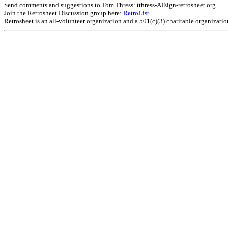
Send comments and suggestions to Tom Thress: tthress-ATsign-retrosheet.org.
Join the Retrosheet Discussion group here:
RetroList
Retrosheet is an all-volunteer organization and a 501(c)(3) charitable organizati