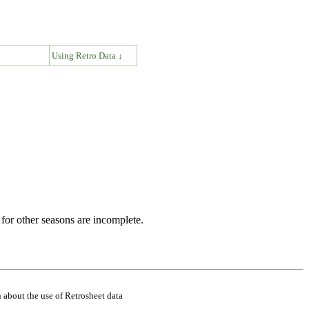
↓
Using Retro Data ↓
for other seasons are incomplete.
 about the use of Retrosheet data