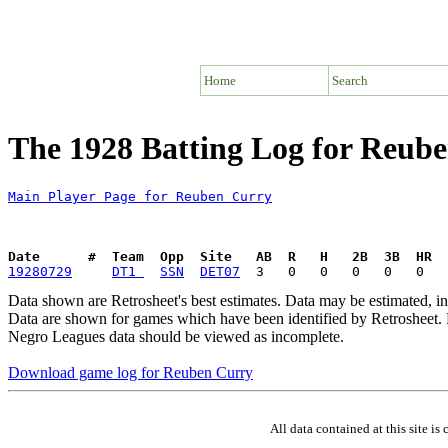
Home
Search
The 1928 Batting Log for Reub
Main Player Page for Reuben Curry
Date      #  Team  Opp  Site   AB  R   H   2B  3B  HR  
19280729
DT1 
SSN
DET07
Data shown are Retrosheet's best estimates. Data may be estimated, i
Data are shown for games which have been identified by Retrosheet. R
Negro Leagues data should be viewed as incomplete.
Download game log for Reuben Curry
All data contained at this site 