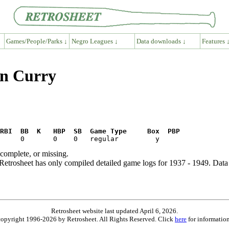
Games/People/Parks ↓
Negro Leagues ↓
Data downloads ↓
Features 
en Curry
RBI  BB  K   HBP  SB  Game Type     Box  PBP
ncomplete, or missing.
etrosheet has only compiled detailed game logs for 1937 - 1949. Data 
Retrosheet website last updated April 6, 2026.
is copyright 1996-2026 by Retrosheet. All Rights Reserved. Click
here
for information