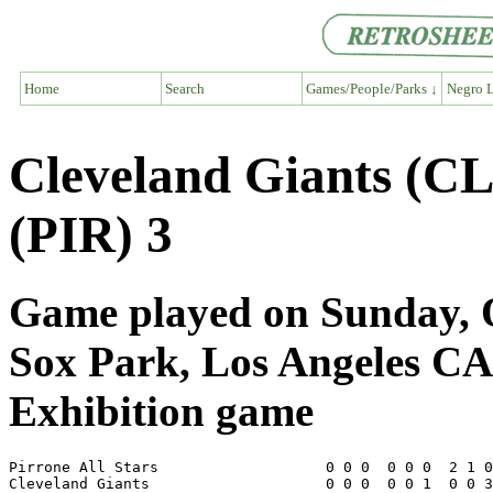
Home
Search
Games/People/Parks ↓
Negro L
Cleveland Giants (CL
(PIR) 3
Game played on Sunday, O
Sox Park, Los Angeles CA
Exhibition game
Pirrone All Stars                   0 0 0  0 0 0  2 1 0
Cleveland Giants                    0 0 0  0 0 1  0 0 3