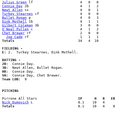
Julius Green
Connie Day
Newt Allen
Turkey Stearnes
Bullet Rogan
Dink Mothell
Gilbert Coleman
O`Neal Pullen
Chet Brewer
 rf                        2   0   0        
Joe Cade
Totals                             
  34   4  10        
FIELDING -
E: 
2.  Turkey Stearnes, Dink Mothell. 

BATTING -
2B:
3B:
HR:
SH:
Team LOB:  
9

PITCHING
Pirrone All Stars                  
  IP      H   R   ER
Nick Dumovich
Totals                             
  8.1    10   4    0