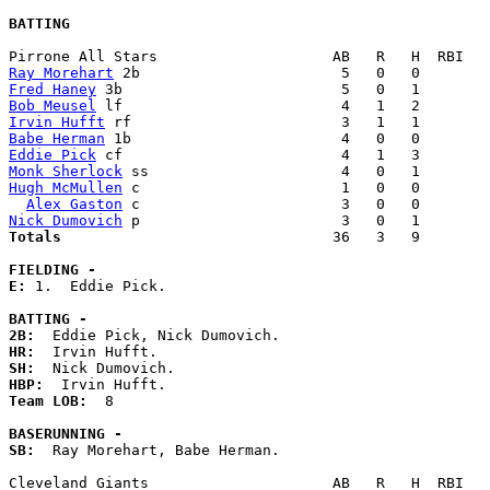
BATTING
Ray Morehart
Fred Haney
Bob Meusel
Irvin Hufft
Babe Herman
Eddie Pick
Monk Sherlock
Hugh McMullen
 c                       1   0   0        
Alex Gaston
Nick Dumovich
Totals                             
  36   3   9        
FIELDING -
E: 
1.  Eddie Pick. 

BATTING -
2B:
HR:
SH:
HBP:
Team LOB:  
8

BASERUNNING -
SB:
  Ray Morehart, Babe Herman. 
