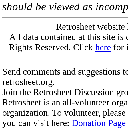
should be viewed as incomp
Retrosheet website 
All data contained at this site i
Rights Reserved. Click
here
for 
Send comments and suggestions to
retrosheet.org.
Join the Retrosheet Discussion gr
Retrosheet is an all-volunteer org
organization. To volunteer, pleas
you can visit here:
Donation Page