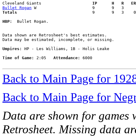
Cleveland Giants                   
  IP      H   R   ER
Bullet Rogan
Totals                             
  9       9   3    0
HBP:
  Bullet Rogan. 

Data shown are Retrosheet's best estimates.

Data may be estimated, incomplete, or missing.

Umpires:
 HP - Les Williams, 1B - Holis Leake

Time of Game:
 2:05   
Attendance:
 6000

Back to Main Page for 192
Back to Main Page for Neg
Data are shown for games w
Retrosheet. Missing data a