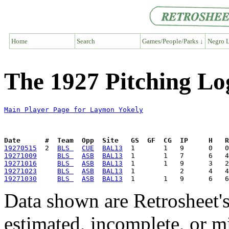
Home
Search
Games/People/Parks ↓
Negro L
The 1927 Pitching Lo
Main Player Page for Laymon Yokely
Date      #  Team  Opp  Site   GS  GF  CG  IP     H   
19270515
  2  
BLS 
CUE
BAL13
19271009
BLS 
ASB
BAL13
19271016
BLS 
ASB
BAL13
19271023
BLS 
ASB
BAL13
19271030
BLS 
ASB
BAL13
Data shown are Retrosheet's
estimated, incomplete, or m