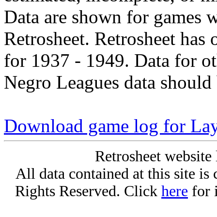
Data are shown for games w
Retrosheet. Retrosheet has 
for 1937 - 1949. Data for o
Negro Leagues data should 
Download game log for La
Retrosheet website 
All data contained at this site i
Rights Reserved. Click
here
for 