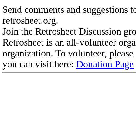
Send comments and suggestions to
retrosheet.org.
Join the Retrosheet Discussion gr
Retrosheet is an all-volunteer org
organization. To volunteer, pleas
you can visit here:
Donation Page