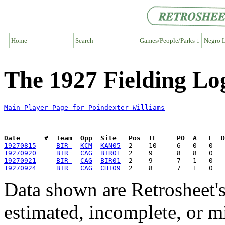
Home
Search
Games/People/Parks ↓
Negro L
The 1927 Fielding Lo
Main Player Page for Poindexter Williams
Date      #  Team  Opp  Site   Pos  IF     PO  A   E  D
19270815
BIR 
KCM
KAN05
19270920
BIR 
CAG
BIR01
19270921
BIR 
CAG
BIR01
19270924
BIR 
CAG
CHI09
Data shown are Retrosheet's
estimated, incomplete, or m