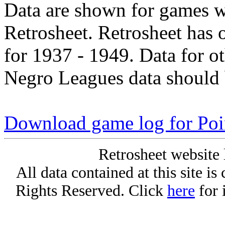
Data are shown for games w
Retrosheet. Retrosheet has 
for 1937 - 1949. Data for o
Negro Leagues data should 
Download game log for Poi
Retrosheet website 
All data contained at this site i
Rights Reserved. Click
here
for 