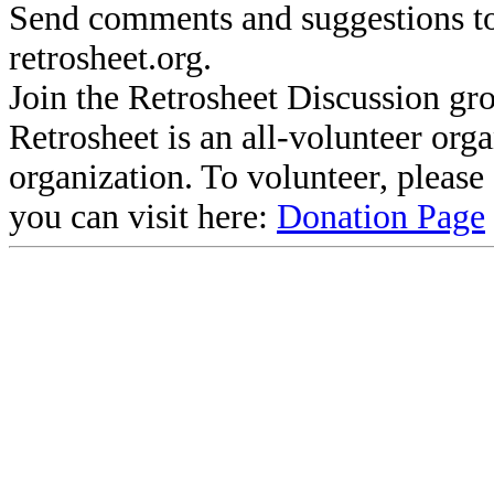
Send comments and suggestions to
retrosheet.org.
Join the Retrosheet Discussion gr
Retrosheet is an all-volunteer org
organization. To volunteer, pleas
you can visit here:
Donation Page