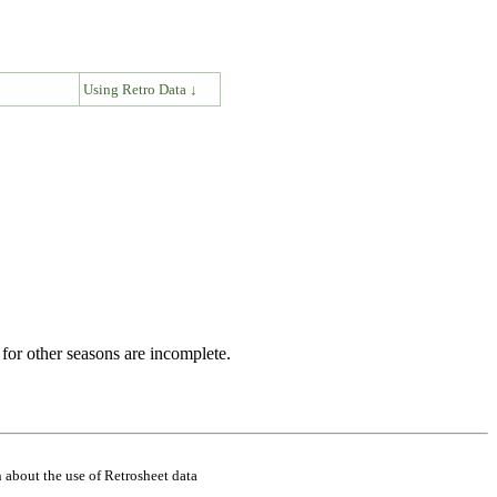
↓
Using Retro Data ↓
for other seasons are incomplete.
 about the use of Retrosheet data