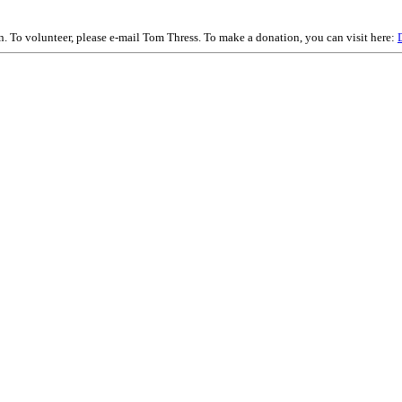
on. To volunteer, please e-mail Tom Thress. To make a donation, you can visit here: