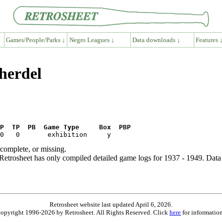
Games/People/Parks ↓
Negro Leagues ↓
Data downloads ↓
Features 
Sherdel
P  TP  PB  Game Type     Box  PBP
ncomplete, or missing.
etrosheet has only compiled detailed game logs for 1937 - 1949. Data 
Retrosheet website last updated April 6, 2026.
is copyright 1996-2026 by Retrosheet. All Rights Reserved. Click
here
for information