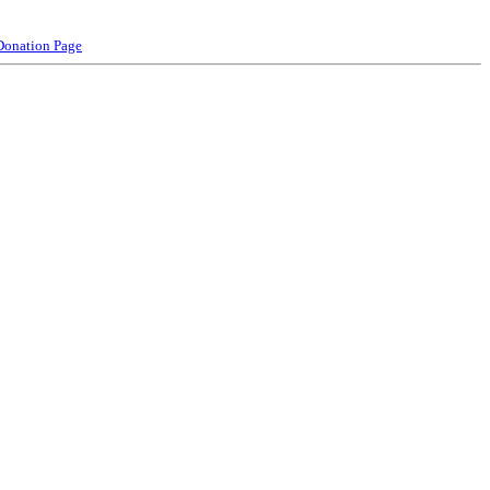
Donation Page