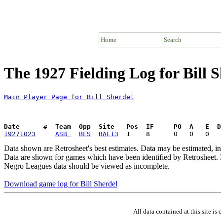
Home
Search
The 1927 Fielding Log for Bill 
Main Player Page for Bill Sherdel
Date      #  Team  Opp  Site   Pos  IF     PO  A   E  D
19271023
ASB 
BLS
BAL13
Data shown are Retrosheet's best estimates. Data may be estimated, i
Data are shown for games which have been identified by Retrosheet. R
Negro Leagues data should be viewed as incomplete.
Download game log for Bill Sherdel
All data contained at this site 