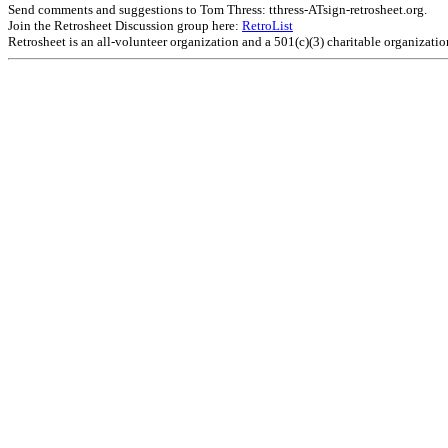
Send comments and suggestions to Tom Thress: tthress-ATsign-retrosheet.org.
Join the Retrosheet Discussion group here:
RetroList
Retrosheet is an all-volunteer organization and a 501(c)(3) charitable organizati