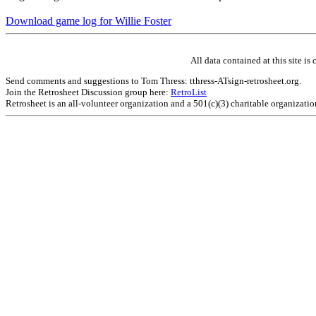
Download game log for Willie Foster
All data contained at this site 
Send comments and suggestions to Tom Thress: tthress-ATsign-retrosheet.org.
Join the Retrosheet Discussion group here:
RetroList
Retrosheet is an all-volunteer organization and a 501(c)(3) charitable organizati