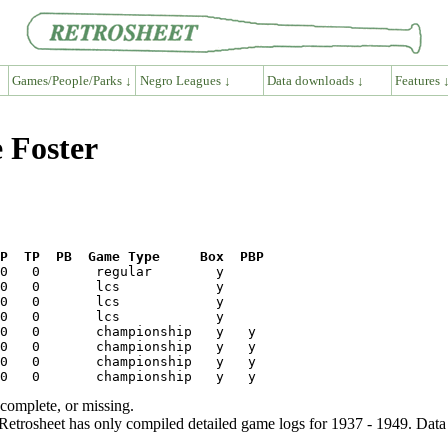
Games/People/Parks ↓
Negro Leagues ↓
Data downloads ↓
Features 
e Foster
P  TP  PB  Game Type     Box  PBP
ncomplete, or missing.
etrosheet has only compiled detailed game logs for 1937 - 1949. Data 