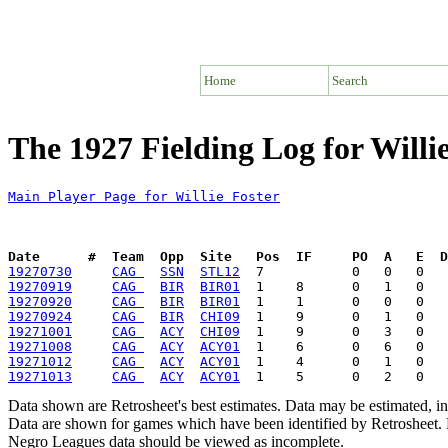
Home
Search
The 1927 Fielding Log for Willi
Main Player Page for Willie Foster
Date      #  Team  Opp  Site   Pos  IF     PO  A   E  D
19270730
CAG 
SSN
STL12
19270919
CAG 
BIR
BIR01
19270920
CAG 
BIR
BIR01
19270924
CAG 
BIR
CHI09
19271001
CAG 
ACY
CHI09
19271008
CAG 
ACY
ACY01
19271012
CAG 
ACY
ACY01
19271013
CAG 
ACY
ACY01
Data shown are Retrosheet's best estimates. Data may be estimated, i
Data are shown for games which have been identified by Retrosheet. R
Negro Leagues data should be viewed as incomplete.