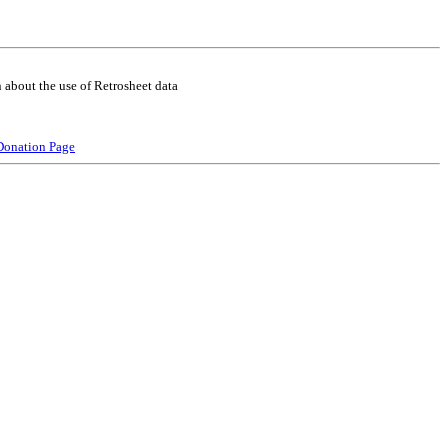
 about the use of Retrosheet data
Donation Page