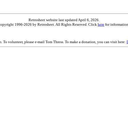
Retrosheet website last updated April 6, 2026.
is copyright 1996-2026 by Retrosheet. All Rights Reserved. Click
here
for information
on. To volunteer, please e-mail Tom Thress. To make a donation, you can visit here: