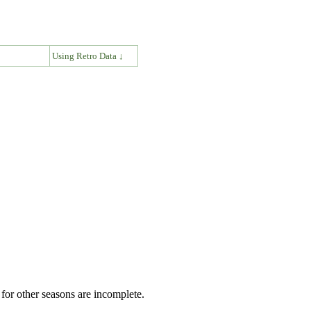
↓
Using Retro Data ↓
for other seasons are incomplete.