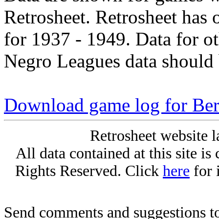
Retrosheet. Retrosheet has 
for 1937 - 1949. Data for o
Negro Leagues data should 
Download game log for Be
Retrosheet website l
All data contained at this site i
Rights Reserved. Click
here
for 
Send comments and suggestions to