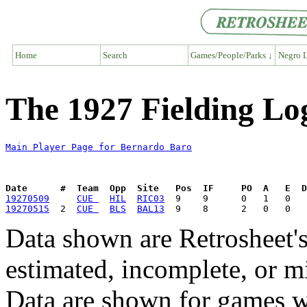
Home
Search
Games/People/Parks ↓
Negro L
The 1927 Fielding Lo
Main Player Page for Bernardo Baro
Date      #  Team  Opp  Site   Pos  IF     PO  A   E  D
19270509
CUE 
HIL
RIC03
19270515
  2  
CUE 
BLS
BAL13
Data shown are Retrosheet's
estimated, incomplete, or m
Data are shown for games w