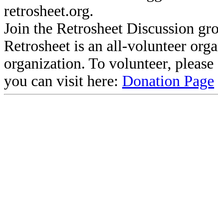
retrosheet.org.
Join the Retrosheet Discussion gr
Retrosheet is an all-volunteer org
organization. To volunteer, pleas
you can visit here:
Donation Page