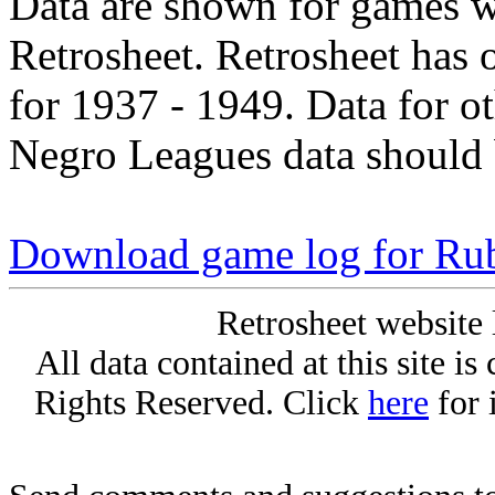
Data are shown for games w
Retrosheet. Retrosheet has 
for 1937 - 1949. Data for o
Negro Leagues data should 
Download game log for Ru
Retrosheet website 
All data contained at this site i
Rights Reserved. Click
here
for 