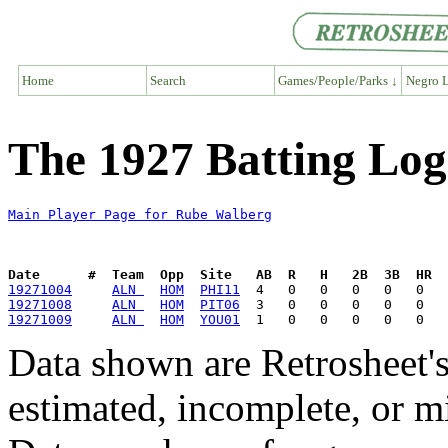
Home
Search
Games/People/Parks ↓
Negro L
The 1927 Batting Log
Main Player Page for Rube Walberg
Date      #  Team  Opp  Site   AB  R   H   2B  3B  HR  
19271004
ALN 
HOM
PHI11
19271008
ALN 
HOM
PIT06
19271009
ALN 
HOM
YOU01
Data shown are Retrosheet's
estimated, incomplete, or m