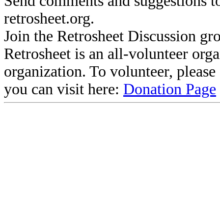
Send comments and suggestions to
retrosheet.org.
Join the Retrosheet Discussion gr
Retrosheet is an all-volunteer org
organization. To volunteer, pleas
you can visit here:
Donation Page