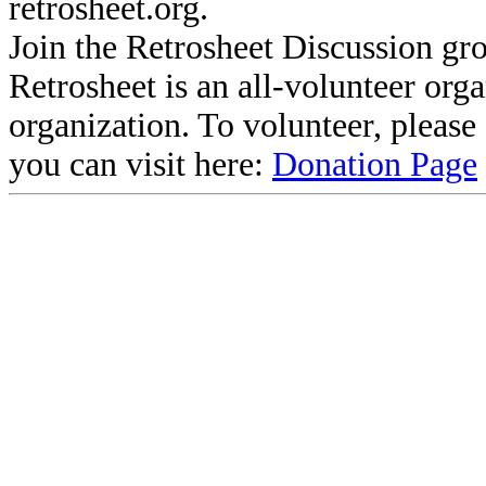
retrosheet.org.
Join the Retrosheet Discussion gr
Retrosheet is an all-volunteer org
organization. To volunteer, pleas
you can visit here:
Donation Page