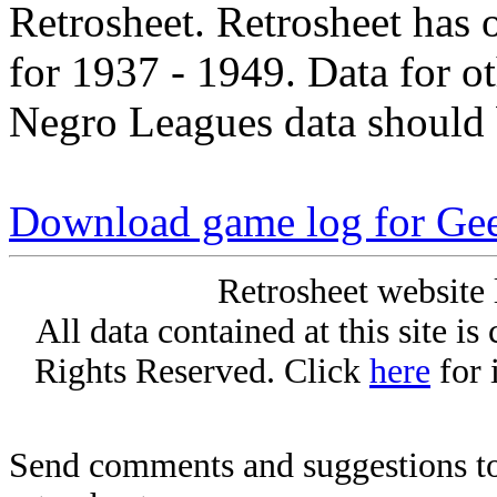
Retrosheet. Retrosheet has 
for 1937 - 1949. Data for o
Negro Leagues data should 
Download game log for Gee
Retrosheet website 
All data contained at this site i
Rights Reserved. Click
here
for 
Send comments and suggestions to