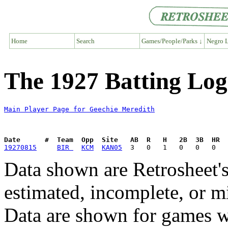
Home
Search
Games/People/Parks ↓
Negro L
The 1927 Batting Log
Main Player Page for Geechie Meredith
Date      #  Team  Opp  Site   AB  R   H   2B  3B  HR  
19270815
BIR 
KCM
KAN05
Data shown are Retrosheet's
estimated, incomplete, or m
Data are shown for games w