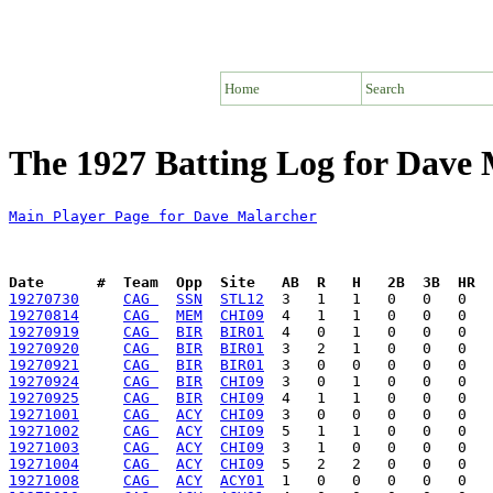
Home
Search
The 1927 Batting Log for Dave
Main Player Page for Dave Malarcher
Date      #  Team  Opp  Site   AB  R   H   2B  3B  HR  
19270730
CAG 
SSN
STL12
19270814
CAG 
MEM
CHI09
19270919
CAG 
BIR
BIR01
19270920
CAG 
BIR
BIR01
19270921
CAG 
BIR
BIR01
19270924
CAG 
BIR
CHI09
19270925
CAG 
BIR
CHI09
19271001
CAG 
ACY
CHI09
19271002
CAG 
ACY
CHI09
19271003
CAG 
ACY
CHI09
19271004
CAG 
ACY
CHI09
19271008
CAG 
ACY
ACY01