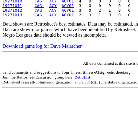
19271010
CAG 
ACY
ACY01
19271011
CAG 
ACY
ACY01
19271012
CAG 
ACY
ACY01
19271013
CAG 
ACY
ACY01
Data shown are Retrosheet's best estimates. Data may be estimated, i
Data are shown for games which have been identified by Retrosheet. R
Negro Leagues data should be viewed as incomplete.
Download game log for Dave Malarcher
All data contained at this site 
Send comments and suggestions to Tom Thress: tthress-ATsign-retrosheet.org.
Join the Retrosheet Discussion group here:
RetroList
Retrosheet is an all-volunteer organization and a 501(c)(3) charitable organizati