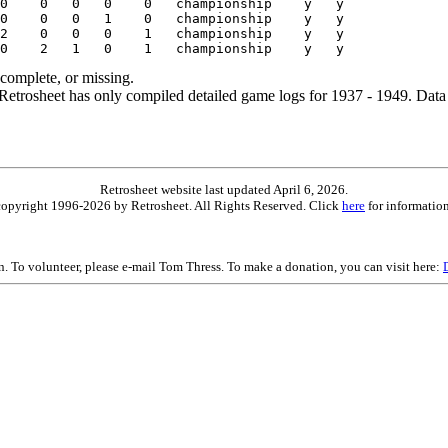
ncomplete, or missing.
etrosheet has only compiled detailed game logs for 1937 - 1949. Data 
Retrosheet website last updated April 6, 2026.
is copyright 1996-2026 by Retrosheet. All Rights Reserved. Click
here
for information
on. To volunteer, please e-mail Tom Thress. To make a donation, you can visit here: