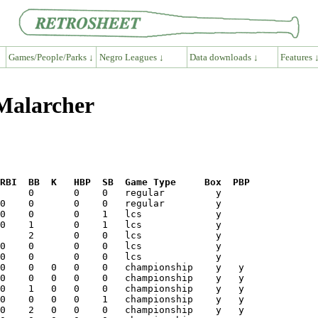
Games/People/Parks ↓
Negro Leagues ↓
Data downloads ↓
Features 
 Malarcher
RBI  BB  K   HBP  SB  Game Type     Box  PBP