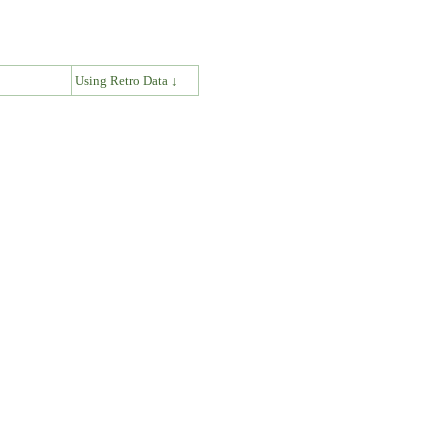
↓
Using Retro Data ↓