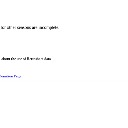
for other seasons are incomplete.
 about the use of Retrosheet data
Donation Page