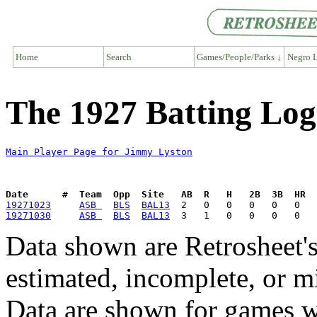
Home
Search
Games/People/Parks ↓
Negro L
The 1927 Batting Log
Main Player Page for Jimmy Lyston
Date      #  Team  Opp  Site   AB  R   H   2B  3B  HR  
19271023
ASB 
BLS
BAL13
19271030
ASB 
BLS
BAL13
Data shown are Retrosheet's
estimated, incomplete, or m
Data are shown for games w