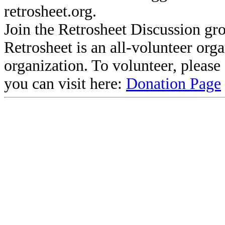
retrosheet.org.
Join the Retrosheet Discussion gr
Retrosheet is an all-volunteer org
organization. To volunteer, pleas
you can visit here:
Donation Page