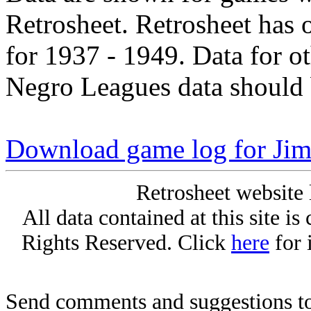
Retrosheet. Retrosheet has 
for 1937 - 1949. Data for o
Negro Leagues data should 
Download game log for Ji
Retrosheet website 
All data contained at this site i
Rights Reserved. Click
here
for 
Send comments and suggestions to