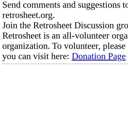
Send comments and suggestions to
retrosheet.org.
Join the Retrosheet Discussion gr
Retrosheet is an all-volunteer org
organization. To volunteer, pleas
you can visit here:
Donation Page