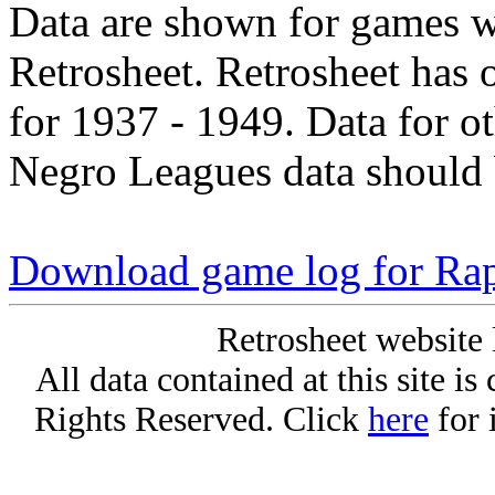
Data are shown for games w
Retrosheet. Retrosheet has 
for 1937 - 1949. Data for o
Negro Leagues data should 
Download game log for Ra
Retrosheet website 
All data contained at this site i
Rights Reserved. Click
here
for 