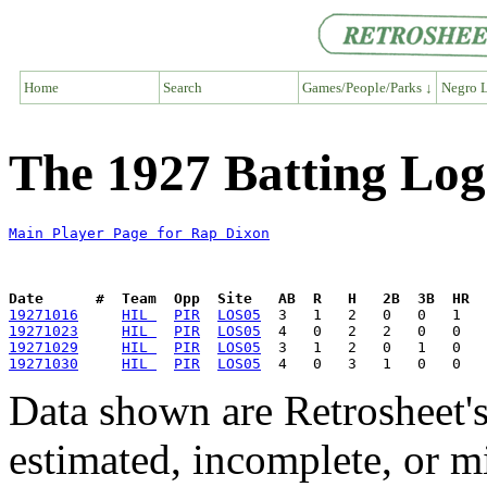
Home
Search
Games/People/Parks ↓
Negro L
The 1927 Batting Log
Main Player Page for Rap Dixon
Date      #  Team  Opp  Site   AB  R   H   2B  3B  HR  
19271016
HIL 
PIR
LOS05
19271023
HIL 
PIR
LOS05
19271029
HIL 
PIR
LOS05
19271030
HIL 
PIR
LOS05
Data shown are Retrosheet's
estimated, incomplete, or m