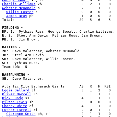
George Sweatt
Charlie Williams
Webster McDonald
 p                    2   1   1    1   
Willie Foster
 p                     0   0   0    0   
James Bray
Totals                             
  30   5   6    5   
FIELDING -
DP: 
E: 
PB: 
1.  Jim Brown. 

BATTING -
2B:
3B:
SH:
SF:
Team LOB:  
5

BASERUNNING -
SB:
  Dave Malarcher. 

Eggie Dallard
Oliver Marcell
Dick Lundy
Milton Lewis
Chaney White
Luther Farrell
 rf                     2   0   1    1   
Clarence Smith