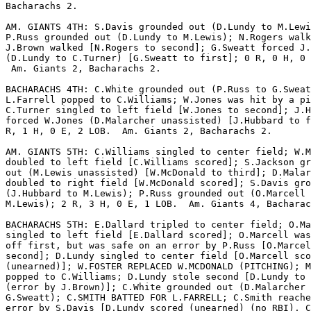
Bacharachs 2.

AM. GIANTS 4TH: S.Davis grounded out (D.Lundy to M.Lewi
P.Russ grounded out (D.Lundy to M.Lewis); N.Rogers walk
J.Brown walked [N.Rogers to second]; G.Sweatt forced J.
(D.Lundy to C.Turner) [G.Sweatt to first]; 0 R, 0 H, 0 
 Am. Giants 2, Bacharachs 2.

BACHARACHS 4TH: C.White grounded out (P.Russ to G.Sweat
L.Farrell popped to C.Williams; W.Jones was hit by a pi
C.Turner singled to left field [W.Jones to second]; J.H
forced W.Jones (D.Malarcher unassisted) [J.Hubbard to f
R, 1 H, 0 E, 2 LOB.  Am. Giants 2, Bacharachs 2.

AM. GIANTS 5TH: C.Williams singled to center field; W.M
doubled to left field [C.Williams scored]; S.Jackson gr
out (M.Lewis unassisted) [W.McDonald to third]; D.Malar
doubled to right field [W.McDonald scored]; S.Davis gro
(J.Hubbard to M.Lewis); P.Russ grounded out (O.Marcell 
M.Lewis); 2 R, 3 H, 0 E, 1 LOB.  Am. Giants 4, Bacharac
BACHARACHS 5TH: E.Dallard tripled to center field; O.Ma
singled to left field [E.Dallard scored]; O.Marcell was
off first, but was safe on an error by P.Russ [O.Marcel
second]; D.Lundy singled to center field [O.Marcell sco
(unearned)]; W.FOSTER REPLACED W.MCDONALD (PITCHING); M
popped to C.Williams; D.Lundy stole second [D.Lundy to 
(error by J.Brown)]; C.White grounded out (D.Malarcher 
G.Sweatt); C.SMITH BATTED FOR L.FARRELL; C.Smith reache
error by S.Davis [D.Lundy scored (unearned) (no RBI), C