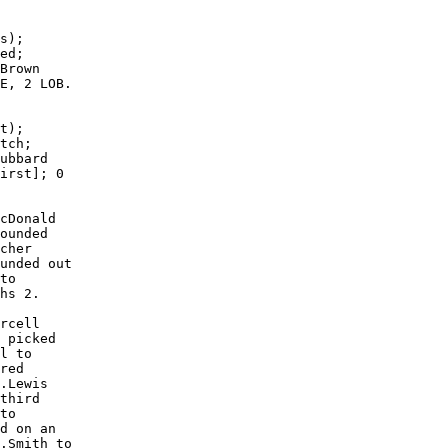
s);

ed;

Brown

E, 2 LOB.

t);

tch;

ubbard

irst]; 0

cDonald

ounded

cher

unded out

to

hs 2.

rcell

 picked

l to

red

.Lewis

third

to

d on an

.Smith to
