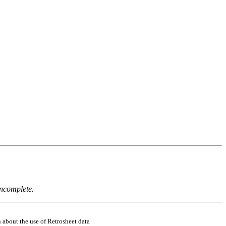
incomplete.
 about the use of Retrosheet data