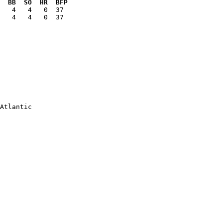
  BB  SO  HR  BFP
   4   4   0  37

Atlantic

        

        

        

        

        

        

        

        

        

        
