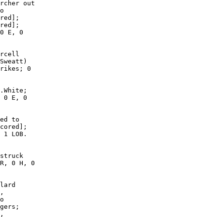
rcher out

o

red];

red];

0 E, 0

rcell

Sweatt)

rikes; 0

.White;

 0 E, 0

ed to

cored];

 1 LOB. 

struck

R, 0 H, 0

lard

,

o

gers;

,
