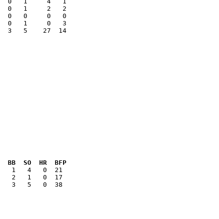
  0   1     2   2

  3   5    27  14

  BB  SO  HR  BFP
   3   5   0  38
