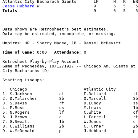
Atlantic City Bacharach Giants     
  IP      H   R   ER
Jesse Hubbard
Totals                             
  9       6   5    5
Data shown are Retrosheet's best estimates.

Data may be estimated, incomplete, or missing.

Umpires:
 HP - Sherry Magee, 1B - Daniel McDevitt

Time of Game:
 0:00   
Attendance:
 0

Retrosheet Play-by-Play Account

Game of Wednesday, 10/12/1927 -- Chicago Am. Giants at 
City Bacharachs (D)

Starting Lineups:

   Chicago                       Atlantic City         
1. S.Jackson           cf        E.Dallard           lf
2. D.Malarcher         3b        O.Marcell           3b
3. S.Davis             rf        D.Lundy             ss
4. P.Russ              ss        M.Lewis             1b
5. N.Rogers            lf        C.White             cf
6. J.Brown             c         L.Farrell           rf
7. G.Sweatt            1b        W.Jones             c 
8. C.Williams          2b        C.Turner            2b
9. W.McDonald          p         J.Hubbard           p 