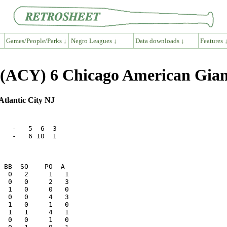
Games/People/Parks ↓
Negro Leagues ↓
Data downloads ↓
Features 
s (ACY) 6 Chicago American Gia
Atlantic City NJ
   -   5  6  3

   -   6 10  1

  1   1     4   1
