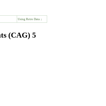
↓
Using Retro Data ↓
nts (CAG) 5