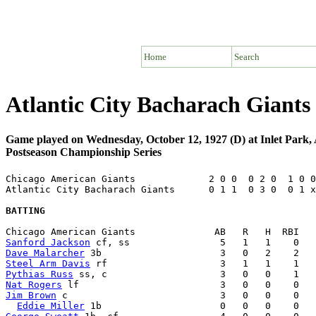
Home
Search
Atlantic City Bacharach Giant
Game played on Wednesday, October 12, 1927 (D) at Inlet Park, 
Postseason Championship Series
Chicago American Giants             2 0 0  0 2 0  1 0 0
Atlantic City Bacharach Giants      0 1 1  0 3 0  0 1 x
BATTING
Sanford Jackson
Dave Malarcher
Steel Arm Davis
Pythias Russ
Nat Rogers
Jim Brown
 c                           3   0   0    0   
Eddie Miller