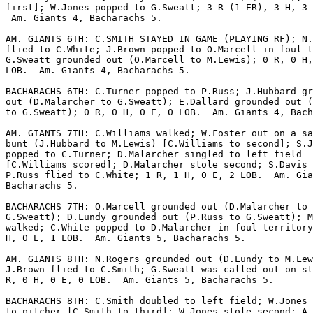
first]; W.Jones popped to G.Sweatt; 3 R (1 ER), 3 H, 3 
 Am. Giants 4, Bacharachs 5.

AM. GIANTS 6TH: C.SMITH STAYED IN GAME (PLAYING RF); N.
flied to C.White; J.Brown popped to O.Marcell in foul t
G.Sweatt grounded out (O.Marcell to M.Lewis); 0 R, 0 H,
LOB.  Am. Giants 4, Bacharachs 5.

BACHARACHS 6TH: C.Turner popped to P.Russ; J.Hubbard gr
out (D.Malarcher to G.Sweatt); E.Dallard grounded out (
to G.Sweatt); 0 R, 0 H, 0 E, 0 LOB.  Am. Giants 4, Bach
AM. GIANTS 7TH: C.Williams walked; W.Foster out on a sa
bunt (J.Hubbard to M.Lewis) [C.Williams to second]; S.J
popped to C.Turner; D.Malarcher singled to left field

[C.Williams scored]; D.Malarcher stole second; S.Davis 
P.Russ flied to C.White; 1 R, 1 H, 0 E, 2 LOB.  Am. Gia
Bacharachs 5.

BACHARACHS 7TH: O.Marcell grounded out (D.Malarcher to

G.Sweatt); D.Lundy grounded out (P.Russ to G.Sweatt); M
walked; C.White popped to D.Malarcher in foul territory
H, 0 E, 1 LOB.  Am. Giants 5, Bacharachs 5.

AM. GIANTS 8TH: N.Rogers grounded out (D.Lundy to M.Lew
J.Brown flied to C.Smith; G.Sweatt was called out on st
R, 0 H, 0 E, 0 LOB.  Am. Giants 5, Bacharachs 5.

BACHARACHS 8TH: C.Smith doubled to left field; W.Jones 
to pitcher [C.Smith to third]; W.Jones stole second; A.