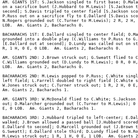
AM. GIANTS 1ST: S.Jackson singled to first base; D.Mala
on a sacrifice bunt (J.Hubbard to M.Lewis) [S.Jackson t
second]; S.Davis tripled to center field [S.Jackson sco
P.Russ out on a sacrifice fly to E.Dallard [S.Davis sco
N.Rogers grounded out (C.Turner to M.Lewis); 2 R, 2 H, 
LOB.  Am. Giants 2, Bacharachs 0.

BACHARACHS 1ST: E.Dallard singled to center field; O.Ma
grounded into a double play (C.Williams to P.Russ to G.
[E.Dallard out at second]; D.Lundy was called out on st
R, 1 H, 0 E, 0 LOB.  Am. Giants 2, Bacharachs 0.

AM. GIANTS 2ND: J.Brown struck out; G.Sweatt flied to C
C.Williams grounded out (D.Lundy to M.Lewis); 0 R, 0 H,
LOB.  Am. Giants 2, Bacharachs 0.

BACHARACHS 2ND: M.Lewis popped to P.Russ; C.White singl
left field; L.Farrell doubled to right field [C.White s
W.Jones struck out; C.Turner struck out; 1 R, 2 H, 0 E,
Am. Giants 2, Bacharachs 1.

AM. GIANTS 3RD: W.McDonald flied to C.White; S.Jackson 
out; D.Malarcher grounded out (C.Turner to M.Lewis); 0 
E, 0 LOB.  Am. Giants 2, Bacharachs 1.

BACHARACHS 3RD: J.Hubbard tripled to left-center; E.Dal
walked; J.Brown allowed a passed ball [J.Hubbard scored
E.Dallard to second]; O.Marcell grounded out (J.Brown t
G.Sweatt); E.Dallard stole third; D.Lundy flied to N.Ro
M.Lewis struck out; 1 R, 1 H, 0 E, 1 LOB.  Am. Giants 2