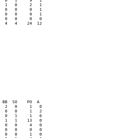
  0   0     0   1

  0   0     0   1

  4   4    24  12

  0   0     0   0
