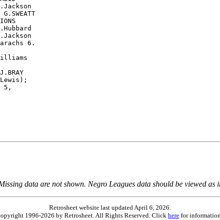
.Jackson

 G.SWEATT

IONS

.Hubbard

.Jackson

arachs 6.

illiams

J.BRAY

Lewis);

 5,

 Missing data are not shown. Negro Leagues data should be viewed as 
Retrosheet website last updated April 6, 2026.
is copyright 1996-2026 by Retrosheet. All Rights Reserved. Click
here
for information