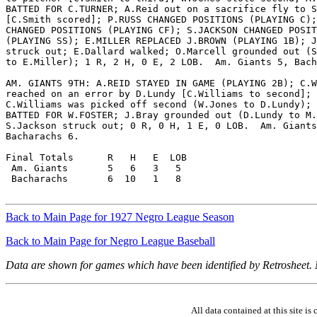
BATTED FOR C.TURNER; A.Reid out on a sacrifice fly to S
[C.Smith scored]; P.RUSS CHANGED POSITIONS (PLAYING C);
CHANGED POSITIONS (PLAYING CF); S.JACKSON CHANGED POSIT
(PLAYING SS); E.MILLER REPLACED J.BROWN (PLAYING 1B); J
struck out; E.Dallard walked; O.Marcell grounded out (S
to E.Miller); 1 R, 2 H, 0 E, 2 LOB.  Am. Giants 5, Bach
AM. GIANTS 9TH: A.REID STAYED IN GAME (PLAYING 2B); C.W
reached on an error by D.Lundy [C.Williams to second];

C.Williams was picked off second (W.Jones to D.Lundy); 
BATTED FOR W.FOSTER; J.Bray grounded out (D.Lundy to M.
S.Jackson struck out; 0 R, 0 H, 1 E, 0 LOB.  Am. Giants
Bacharachs 6.

Final Totals      R   H   E  LOB

 Am. Giants       5   6   3   5

 Bacharachs       6  10   1   8

Back to Main Page for 1927 Negro League Season
Back to Main Page for Negro League Baseball
Data are shown for games which have been identified by Retrosheet.
All data contained at this site 