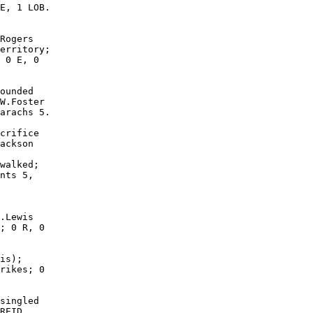
E, 1 LOB.

Rogers

erritory;

 0 E, 0

ounded

W.Foster

arachs 5.

crifice

ackson

walked;

nts 5,

.Lewis

; 0 R, 0

is);

rikes; 0

singled

REID
