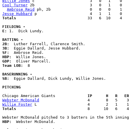
Willie Jones
Cool Turner
 2b                        3   0   1    0   
Ambrose Reid
Jesse Hubbard
Totals                             
  33   6  10    4   
FIELDING -
E: 
1.  Dick Lundy. 

BATTING -
2B:
3B:
SF:
HBP:
GDP:
Team LOB:  
8

BASERUNNING -
SB:
  Eggie Dallard, Dick Lundy, Willie Jones. 

PITCHING
Chicago American Giants            
  IP      H   R   ER
Webster McDonald
Willie Foster
Totals                             
  8      10   6    4
HBP:
  Webster McDonald. 
