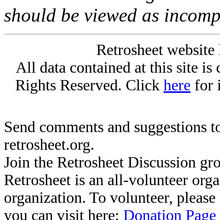
should be viewed as incomp
Retrosheet website 
All data contained at this site i
Rights Reserved. Click
here
for 
Send comments and suggestions to
retrosheet.org.
Join the Retrosheet Discussion gr
Retrosheet is an all-volunteer org
organization. To volunteer, pleas
you can visit here:
Donation Page