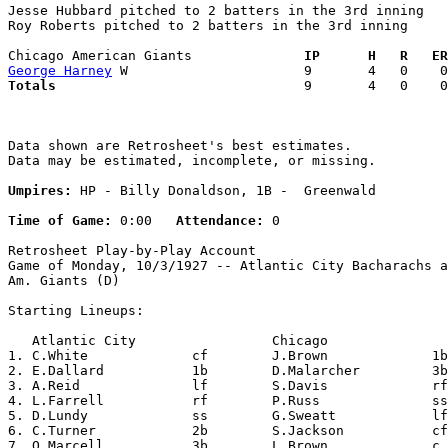
Jesse Hubbard pitched to 2 batters in the 3rd inning

Roy Roberts pitched to 2 batters in the 3rd inning

Chicago American Giants            
  IP      H   R   ER
George Harney
Totals                             
  9       4   0    0
Data shown are Retrosheet's best estimates.

Data may be estimated, incomplete, or missing.

Umpires:
 HP - Billy Donaldson, 1B -  Greenwald

Time of Game:
 0:00   
Attendance:
 0

Retrosheet Play-by-Play Account

Game of Monday, 10/3/1927 -- Atlantic City Bacharachs a
Am. Giants (D)

Starting Lineups:

   Atlantic City                 Chicago               
1. C.White             cf        J.Brown             1b
2. E.Dallard           1b        D.Malarcher         3b
3. A.Reid              lf        S.Davis             rf
4. L.Farrell           rf        P.Russ              ss
5. D.Lundy             ss        G.Sweatt            lf
6. C.Turner            2b        S.Jackson           cf
7. O.Marcell           3b        L.Brown             c 