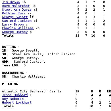
Jim Brown
Dave Malarcher
Steel Arm Davis
Pythias Russ
George Sweatt
Sanford Jackson
Larry Brown
Charlie Williams
George Harney
Totals                             
  33   7  10    6   
BATTING -
2B:
3B:
SH:
GDP:
Team LOB:  
5

BASERUNNING -
SB:
  Charlie Williams. 

PITCHING
Atlantic City Bacharach Giants     
  IP      H   R   ER
Jesse Hubbard
Roy Roberts
Hubert Lockhart
Totals                             
  8      10   7    6