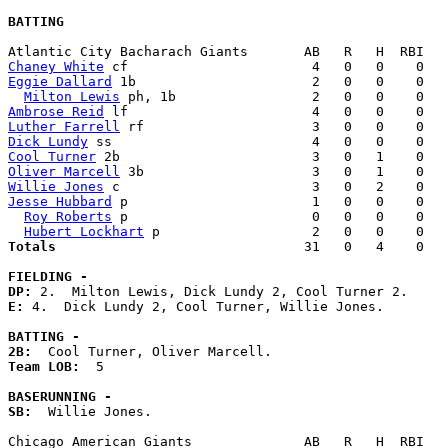
BATTING
Chaney White
Eggie Dallard
 1b                      2   0   0    0   
Milton Lewis
Ambrose Reid
Luther Farrell
Dick Lundy
Cool Turner
Oliver Marcell
Willie Jones
Jesse Hubbard
 p                       1   0   0    0   
Roy Roberts
 p                       0   0   0    0   
Hubert Lockhart
Totals                             
  31   0   4    0   
FIELDING -
DP: 
E: 
4.  Dick Lundy 2, Cool Turner, Willie Jones. 

BATTING -
2B:
Team LOB:  
5

BASERUNNING -
SB:
  Willie Jones. 
