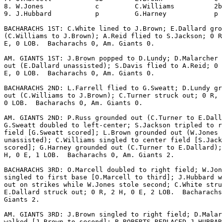
8. W.Jones             c         C.Williams          2b
9. J.Hubbard           p         G.Harney            p 
BACHARACHS 1ST: C.White lined to J.Brown; E.Dallard gro
(C.Williams to J.Brown); A.Reid flied to S.Jackson; 0 R
E, 0 LOB.  Bacharachs 0, Am. Giants 0.

AM. GIANTS 1ST: J.Brown popped to D.Lundy; D.Malarcher 
out (E.Dallard unassisted); S.Davis flied to A.Reid; 0 
E, 0 LOB.  Bacharachs 0, Am. Giants 0.

BACHARACHS 2ND: L.Farrell flied to G.Sweatt; D.Lundy gr
out (C.Williams to J.Brown); C.Turner struck out; 0 R, 
0 LOB.  Bacharachs 0, Am. Giants 0.

AM. GIANTS 2ND: P.Russ grounded out (C.Turner to E.Dall
G.Sweatt doubled to left-center; S.Jackson tripled to r
field [G.Sweatt scored]; L.Brown grounded out (W.Jones

unassisted); C.Williams singled to center field [S.Jack
scored]; G.Harney grounded out (C.Turner to E.Dallard);
H, 0 E, 1 LOB.  Bacharachs 0, Am. Giants 2.

BACHARACHS 3RD: O.Marcell doubled to right field; W.Jon
singled to first base [O.Marcell to third]; J.Hubbard w
out on strikes while W.Jones stole second; C.White stru
E.Dallard struck out; 0 R, 2 H, 0 E, 2 LOB.  Bacharachs
Giants 2.

AM. GIANTS 3RD: J.Brown singled to right field; D.Malar
walked [J.Brown to second]; R.ROBERTS REPLACED J.HUBBAR