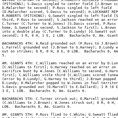
(PITCHING); S.Davis singled to center field [J.Brown sc
D.Malarcher to second]; P.Russ singled to left field

[D.Malarcher scored, S.Davis to second]; H.LOCKHART REP
R.ROBERTS (PITCHING); G.Sweatt singled to left field [S
third, P.Russ to second]; S.Jackson reached on an error
C.Turner (C.Turner to W.Jones) [S.Davis scored, P.Russ 
home, G.Sweatt to second, S.Jackson to first]; L.Brown 
into a double play (C.Turner to D.Lundy) [G.Sweatt out 
second]; 3 R, 4 H, 1 E, 1 LOB.  Bacharachs 0, Am. Giant
BACHARACHS 4TH: A.Reid grounded out (P.Russ to J.Brown)
L.Farrell grounded out (J.Brown to G.Harney); D.Lundy w
out on strikes; 0 R, 0 H, 0 E, 0 LOB.  Bacharachs 0, Am
5.

AM. GIANTS 4TH: C.Williams reached on an error by D.Lun
[C.Williams to first]; G.Harney reached on an error on 
sacrifice bunt by W.Jones [C.Williams to second, G.Harn
first]; C.Williams stole third [C.Williams scored (unea
(error by D.Lundy), G.Harney to third]; J.Brown popped 
D.Lundy; D.Malarcher popped to W.Jones in foul territor
S.Davis grounded out (O.Marcell to E.Dallard); 1 R (0 E
3 E, 1 LOB.  Bacharachs 0, Am. Giants 6.

BACHARACHS 5TH: C.Turner struck out; O.Marcell grounded
(C.Williams to J.Brown); W.Jones struck out; 0 R, 0 H, 
LOB.  Bacharachs 0, Am. Giants 6.

AM. GIANTS 5TH: P.Russ flied to C.White; G.Sweatt flied