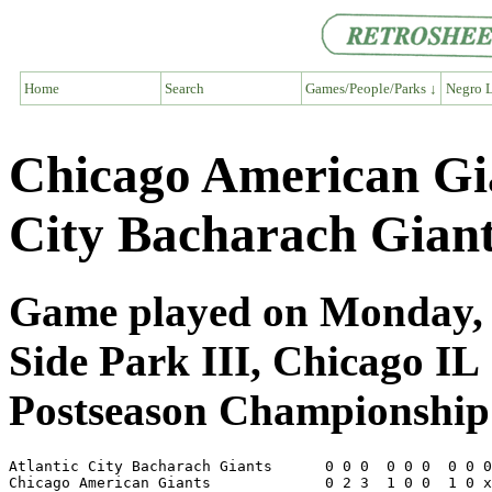
Home
Search
Games/People/Parks ↓
Negro L
Chicago American Gia
City Bacharach Gian
Game played on Monday, O
Side Park III, Chicago IL
Postseason Championship 
Atlantic City Bacharach Giants      0 0 0  0 0 0  0 0 0
Chicago American Giants             0 2 3  1 0 0  1 0 x