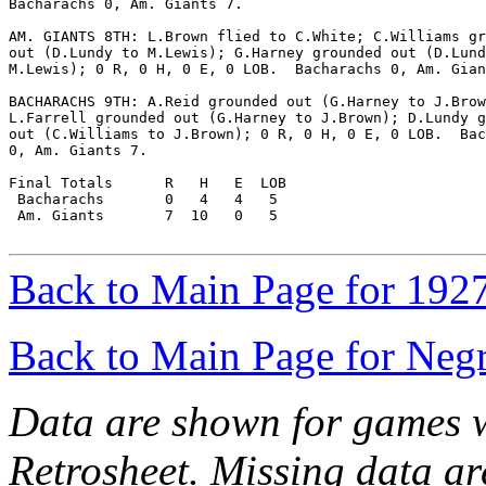
Bacharachs 0, Am. Giants 7.

AM. GIANTS 8TH: L.Brown flied to C.White; C.Williams gr
out (D.Lundy to M.Lewis); G.Harney grounded out (D.Lund
M.Lewis); 0 R, 0 H, 0 E, 0 LOB.  Bacharachs 0, Am. Gian
BACHARACHS 9TH: A.Reid grounded out (G.Harney to J.Brow
L.Farrell grounded out (G.Harney to J.Brown); D.Lundy g
out (C.Williams to J.Brown); 0 R, 0 H, 0 E, 0 LOB.  Bac
0, Am. Giants 7.

Final Totals      R   H   E  LOB

 Bacharachs       0   4   4   5

 Am. Giants       7  10   0   5

Back to Main Page for 192
Back to Main Page for Neg
Data are shown for games w
Retrosheet. Missing data a