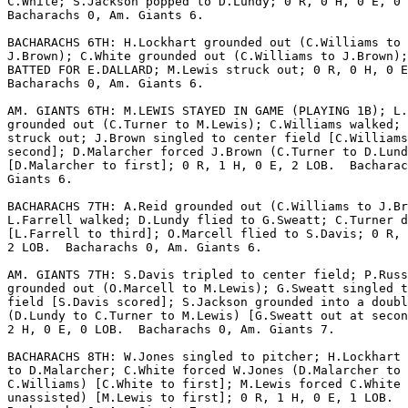
C.White; S.Jackson popped to D.Lundy; 0 R, 0 H, 0 E, 0 
Bacharachs 0, Am. Giants 6.

BACHARACHS 6TH: H.Lockhart grounded out (C.Williams to

J.Brown); C.White grounded out (C.Williams to J.Brown);
BATTED FOR E.DALLARD; M.Lewis struck out; 0 R, 0 H, 0 E
Bacharachs 0, Am. Giants 6.

AM. GIANTS 6TH: M.LEWIS STAYED IN GAME (PLAYING 1B); L.
grounded out (C.Turner to M.Lewis); C.Williams walked; 
struck out; J.Brown singled to center field [C.Williams
second]; D.Malarcher forced J.Brown (C.Turner to D.Lund
[D.Malarcher to first]; 0 R, 1 H, 0 E, 2 LOB.  Bacharac
Giants 6.

BACHARACHS 7TH: A.Reid grounded out (C.Williams to J.Br
L.Farrell walked; D.Lundy flied to G.Sweatt; C.Turner d
[L.Farrell to third]; O.Marcell flied to S.Davis; 0 R, 
2 LOB.  Bacharachs 0, Am. Giants 6.

AM. GIANTS 7TH: S.Davis tripled to center field; P.Russ

grounded out (O.Marcell to M.Lewis); G.Sweatt singled t
field [S.Davis scored]; S.Jackson grounded into a doubl
(D.Lundy to C.Turner to M.Lewis) [G.Sweatt out at secon
2 H, 0 E, 0 LOB.  Bacharachs 0, Am. Giants 7.

BACHARACHS 8TH: W.Jones singled to pitcher; H.Lockhart 
to D.Malarcher; C.White forced W.Jones (D.Malarcher to

C.Williams) [C.White to first]; M.Lewis forced C.White 
unassisted) [M.Lewis to first]; 0 R, 1 H, 0 E, 1 LOB. 
