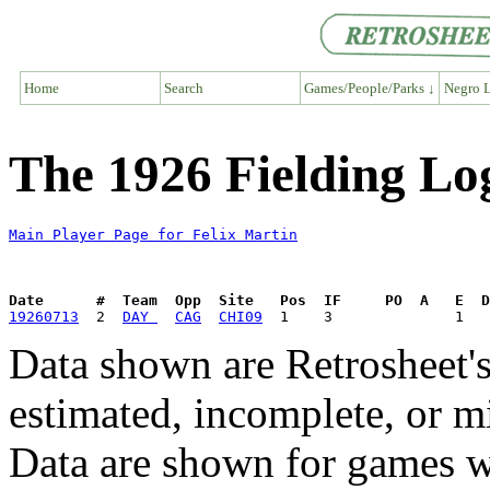
Home
Search
Games/People/Parks ↓
Negro L
The 1926 Fielding Log
Main Player Page for Felix Martin
Date      #  Team  Opp  Site   Pos  IF     PO  A   E  D
19260713
  2  
DAY 
CAG
CHI09
Data shown are Retrosheet's
estimated, incomplete, or m
Data are shown for games w