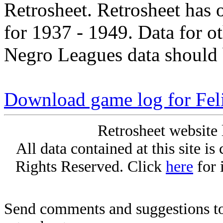
Retrosheet. Retrosheet has 
for 1937 - 1949. Data for o
Negro Leagues data should 
Download game log for Fel
Retrosheet website 
All data contained at this site i
Rights Reserved. Click
here
for 
Send comments and suggestions to