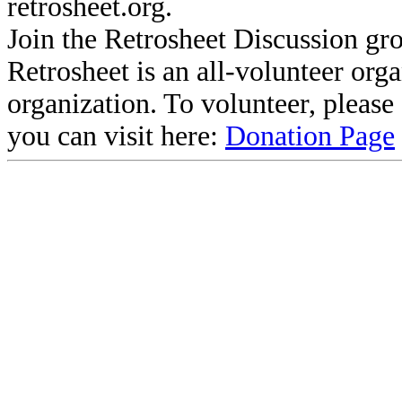
retrosheet.org.
Join the Retrosheet Discussion gr
Retrosheet is an all-volunteer org
organization. To volunteer, pleas
you can visit here:
Donation Page