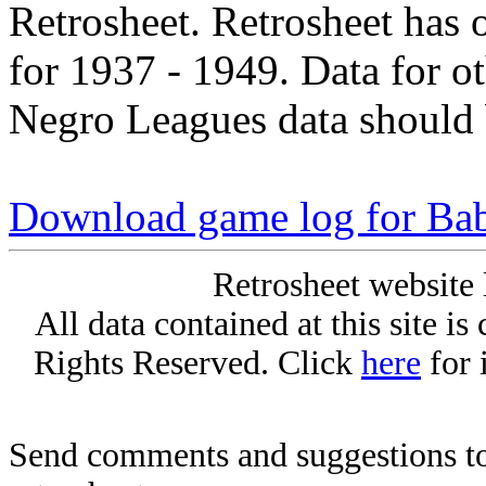
Retrosheet. Retrosheet has 
for 1937 - 1949. Data for o
Negro Leagues data should 
Download game log for Ba
Retrosheet website 
All data contained at this site i
Rights Reserved. Click
here
for 
Send comments and suggestions to