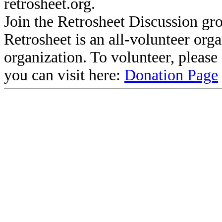
retrosheet.org.
Join the Retrosheet Discussion gr
Retrosheet is an all-volunteer org
organization. To volunteer, pleas
you can visit here:
Donation Page