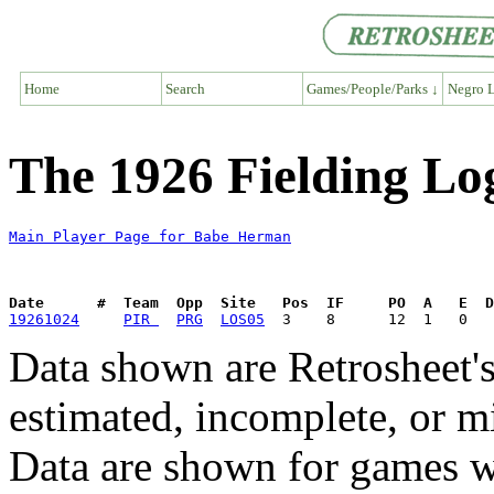
Home
Search
Games/People/Parks ↓
Negro L
The 1926 Fielding L
Main Player Page for Babe Herman
Date      #  Team  Opp  Site   Pos  IF     PO  A   E  D
19261024
PIR 
PRG
LOS05
Data shown are Retrosheet's
estimated, incomplete, or m
Data are shown for games w