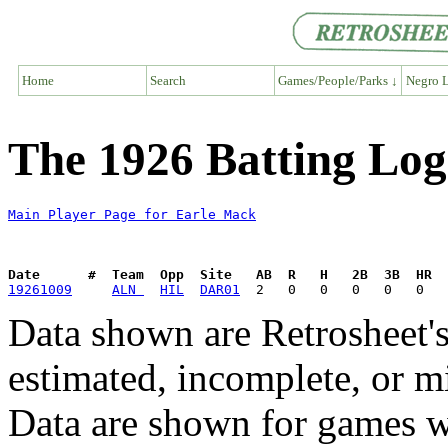
Home
Search
Games/People/Parks ↓
Negro L
The 1926 Batting Log
Main Player Page for Earle Mack
Date      #  Team  Opp  Site   AB  R   H   2B  3B  HR  
19261009
ALN 
HIL
DAR01
Data shown are Retrosheet's
estimated, incomplete, or m
Data are shown for games w