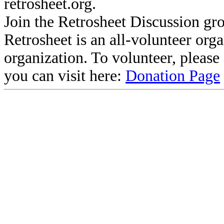
retrosheet.org.
Join the Retrosheet Discussion gr
Retrosheet is an all-volunteer org
organization. To volunteer, pleas
you can visit here:
Donation Page