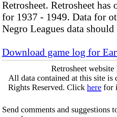
Retrosheet. Retrosheet has 
for 1937 - 1949. Data for o
Negro Leagues data should 
Download game log for Ea
Retrosheet website 
All data contained at this site i
Rights Reserved. Click
here
for 
Send comments and suggestions to