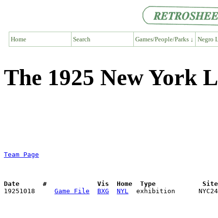
Home
Search
Games/People/Parks ↓
Negro L
The 1925 New York L
Team Page
Date      #             Vis  Home  Type            Sit

19251018     
Game File
BXG
NYL