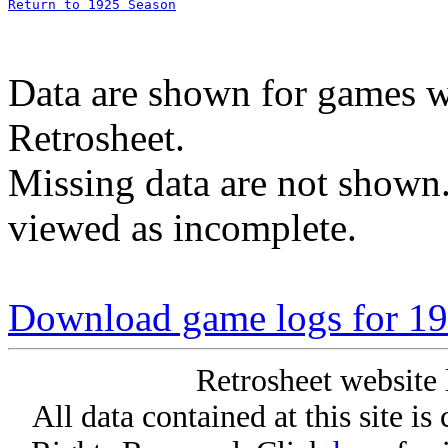
Return to 1925 Season
Data are shown for games w
Retrosheet.
Missing data are not shown
viewed as incomplete.
Download game logs for 19
Retrosheet website 
All data contained at this site i