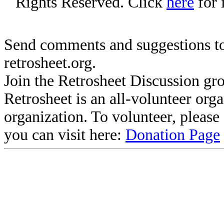
Rights Reserved. Click
here
for 
Send comments and suggestions to
retrosheet.org.
Join the Retrosheet Discussion gr
Retrosheet is an all-volunteer org
organization. To volunteer, pleas
you can visit here:
Donation Page