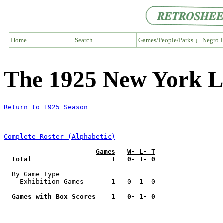
Home
Search
Games/People/Parks ↓
Negro L
The 1925 New York L
Return to 1925 Season
Complete Roster (Alphabetic)
Games
W- L- T
Total                    1   0- 1- 0
By Game Type
    Exhibition Games       1   0- 1- 0

Games with Box Scores    1   0- 1- 0