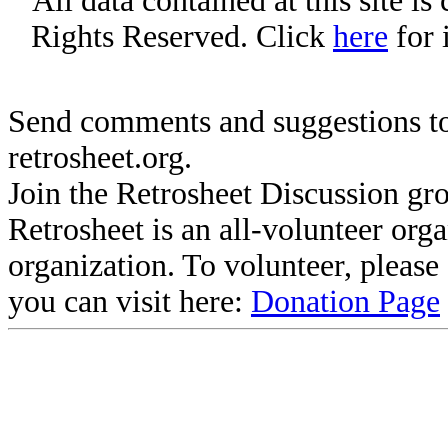
All data contained at this site i
Rights Reserved. Click
here
for 
Send comments and suggestions to
retrosheet.org.
Join the Retrosheet Discussion gr
Retrosheet is an all-volunteer org
organization. To volunteer, pleas
you can visit here:
Donation Page