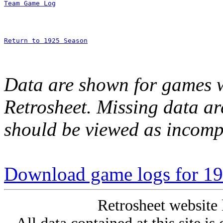
Team Game Log
Return to 1925 Season
Data are shown for games w
Retrosheet. Missing data a
should be viewed as incomp
Download game logs for 19
Retrosheet website 