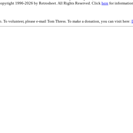
is copyright 1996-2026 by Retrosheet. All Rights Reserved. Click
here
for information
on. To volunteer, please e-mail Tom Thress. To make a donation, you can visit here: