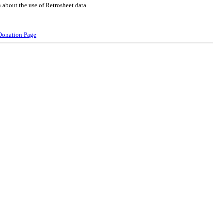
 about the use of Retrosheet data
Donation Page