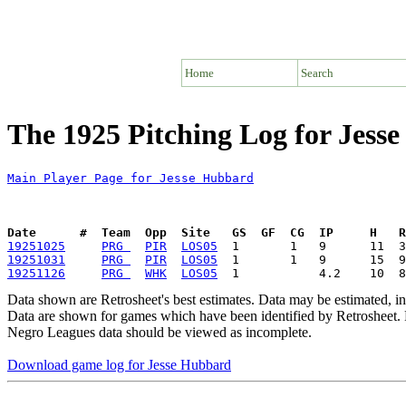
Home
Search
The 1925 Pitching Log for Jess
Main Player Page for Jesse Hubbard
Date      #  Team  Opp  Site   GS  GF  CG  IP     H   
19251025
PRG 
PIR
LOS05
19251031
PRG 
PIR
LOS05
19251126
PRG 
WHK
LOS05
Data shown are Retrosheet's best estimates. Data may be estimated, i
Data are shown for games which have been identified by Retrosheet. R
Negro Leagues data should be viewed as incomplete.
Download game log for Jesse Hubbard