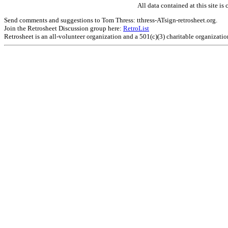
All data contained at this site 
Send comments and suggestions to Tom Thress: tthress-ATsign-retrosheet.org.
Join the Retrosheet Discussion group here:
RetroList
Retrosheet is an all-volunteer organization and a 501(c)(3) charitable organizati