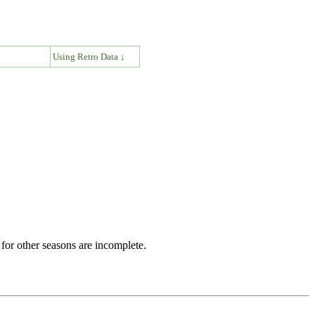
↓
Using Retro Data ↓
for other seasons are incomplete.