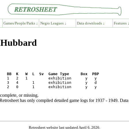
Games/People/Parks ↓
Negro Leagues ↓
Data downloads ↓
Features 
e Hubbard
R   BB  K   W  L  Sv  Game Type     Box  PBP
ncomplete, or missing.
etrosheet has only compiled detailed game logs for 1937 - 1949. Data 
Retrosheet website last updated April 6, 2026.