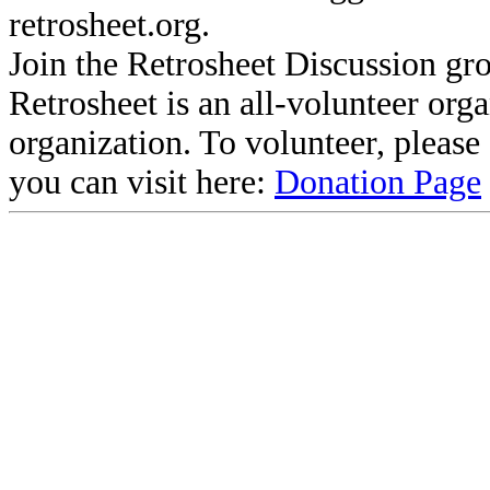
retrosheet.org.
Join the Retrosheet Discussion gr
Retrosheet is an all-volunteer org
organization. To volunteer, pleas
you can visit here:
Donation Page