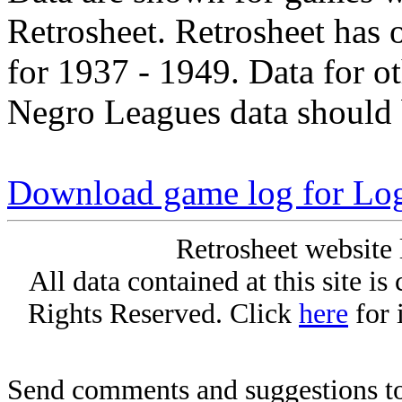
Retrosheet. Retrosheet has 
for 1937 - 1949. Data for o
Negro Leagues data should 
Download game log for Lo
Retrosheet website 
All data contained at this site i
Rights Reserved. Click
here
for 
Send comments and suggestions to