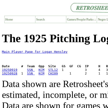
Home
Search
Games/People/Parks ↓
Negro L
The 1925 Pitching Lo
Main Player Page for Logan Hensley
Date      #  Team  Opp  Site   GS  GF  CG  IP     H   
19250919
SSN 
KCM
STL12
19250928
  1  
SSN 
KCM
CHI09
Data shown are Retrosheet's
estimated, incomplete, or m
Data are shown for games w