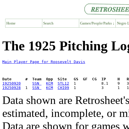
Home
Search
Games/People/Parks ↓
Negro L
The 1925 Pitching Lo
Main Player Page for Roosevelt Davis
Date      #  Team  Opp  Site   GS  GF  CG  IP     H   
19250920
SSN 
KCM
STL12
19250928
  1  
SSN 
KCM
CHI09
Data shown are Retrosheet's
estimated, incomplete, or m
Data are shown for games w