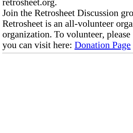
retrosheet.org.
Join the Retrosheet Discussion gr
Retrosheet is an all-volunteer org
organization. To volunteer, pleas
you can visit here:
Donation Page