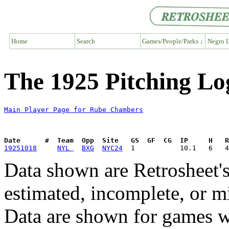
Home
Search
Games/People/Parks ↓
Negro L
The 1925 Pitching L
Main Player Page for Rube Chambers
Date      #  Team  Opp  Site   GS  GF  CG  IP     H   
19251018
NYL 
BXG
NYC24
Data shown are Retrosheet's
estimated, incomplete, or m
Data are shown for games w