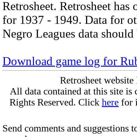
Retrosheet. Retrosheet has 
for 1937 - 1949. Data for o
Negro Leagues data should 
Download game log for Ru
Retrosheet website 
All data contained at this site i
Rights Reserved. Click
here
for 
Send comments and suggestions to