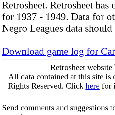
Retrosheet. Retrosheet has 
for 1937 - 1949. Data for o
Negro Leagues data should 
Download game log for Can
Retrosheet website 
All data contained at this site i
Rights Reserved. Click
here
for 
Send comments and suggestions to