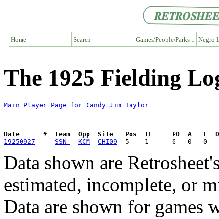
Home
Search
Games/People/Parks ↓
Negro L
The 1925 Fielding Lo
Main Player Page for Candy Jim Taylor
Date      #  Team  Opp  Site   Pos  IF     PO  A   E  D
19250927
SSN 
KCM
CHI09
Data shown are Retrosheet's
estimated, incomplete, or m
Data are shown for games w