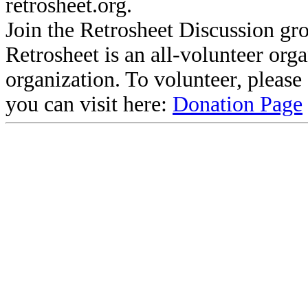
retrosheet.org.
Join the Retrosheet Discussion gr
Retrosheet is an all-volunteer org
organization. To volunteer, pleas
you can visit here:
Donation Page