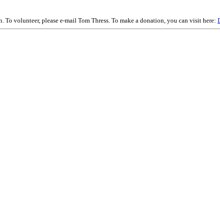
on. To volunteer, please e-mail Tom Thress. To make a donation, you can visit here: