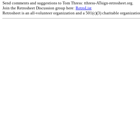
Send comments and suggestions to Tom Thress: tthress-ATsign-retrosheet.org.
Join the Retrosheet Discussion group here:
RetroList
Retrosheet is an all-volunteer organization and a 501(c)(3) charitable organizati