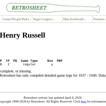
Games/People/Parks ↓
Negro Leagues ↓
Data downloads ↓
Features 
 Henry Russell
P  TP  PB  Game Type     Box  PBP
ncomplete, or missing.
etrosheet has only compiled detailed game logs for 1937 - 1949. Data 
Retrosheet website last updated April 6, 2026.
is copyright 1996-2026 by Retrosheet. All Rights Reserved. Click
here
for information