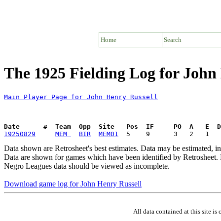
Home
Search
The 1925 Fielding Log for John
Main Player Page for John Henry Russell
Date      #  Team  Opp  Site   Pos  IF     PO  A   E  D
19250829
MEM 
BIR
MEM01
Data shown are Retrosheet's best estimates. Data may be estimated, i
Data are shown for games which have been identified by Retrosheet. R
Negro Leagues data should be viewed as incomplete.
Download game log for John Henry Russell
All data contained at this site 