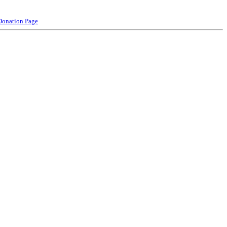
Donation Page