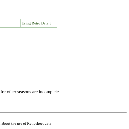
↓
Using Retro Data ↓
for other seasons are incomplete.
 about the use of Retrosheet data