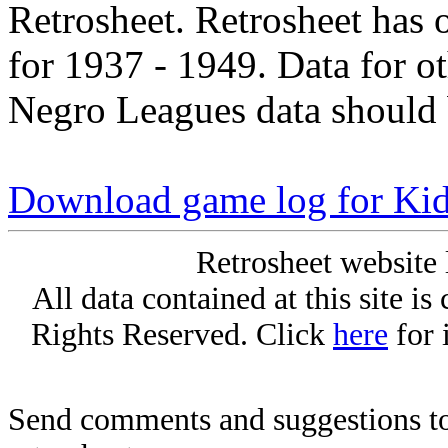
Retrosheet. Retrosheet has 
for 1937 - 1949. Data for o
Negro Leagues data should 
Download game log for Ki
Retrosheet website 
All data contained at this site i
Rights Reserved. Click
here
for 
Send comments and suggestions to