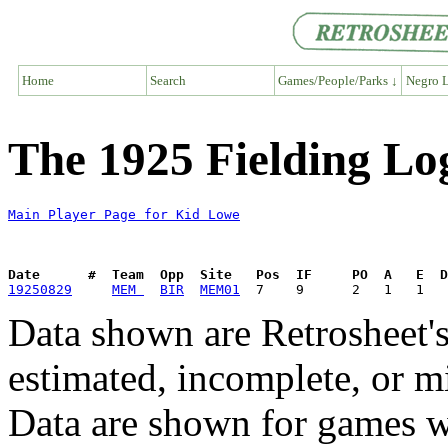
Home
Search
Games/People/Parks ↓
Negro L
The 1925 Fielding Lo
Main Player Page for Kid Lowe
Date      #  Team  Opp  Site   Pos  IF     PO  A   E  D
19250829
MEM 
BIR
MEM01
Data shown are Retrosheet's
estimated, incomplete, or m
Data are shown for games w