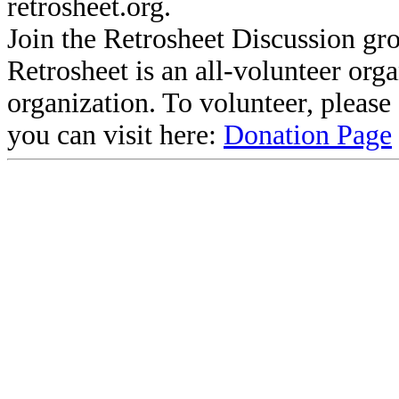
retrosheet.org.
Join the Retrosheet Discussion gr
Retrosheet is an all-volunteer org
organization. To volunteer, pleas
you can visit here:
Donation Page