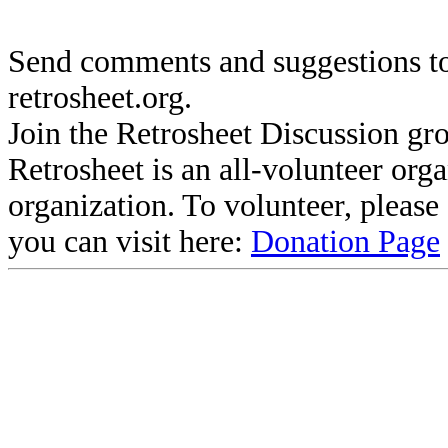
Send comments and suggestions to
retrosheet.org.
Join the Retrosheet Discussion gr
Retrosheet is an all-volunteer org
organization. To volunteer, pleas
you can visit here:
Donation Page