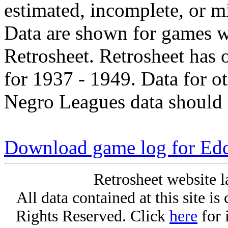
estimated, incomplete, or m
Data are shown for games w
Retrosheet. Retrosheet has 
for 1937 - 1949. Data for o
Negro Leagues data should 
Download game log for Edd
Retrosheet website l
All data contained at this site i
Rights Reserved. Click
here
for 