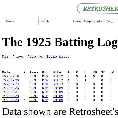
Home
Search
Games/People/Parks ↓
Negro L
The 1925 Batting Log
Main Player Page for Eddie Watts
Date      #  Team  Opp  Site   AB  R   H   2B  3B  HR  
19250919
SSN 
KCM
STL12
19250920
SSN 
KCM
STL12
19250923
SSN 
KCM
STL12
19250926
SSN 
KCM
CHI09
19250927
SSN 
KCM
CHI09
19250928
  1  
SSN 
KCM
CHI09
19250928
  2  
SSN 
KCM
CHI09
Data shown are Retrosheet's