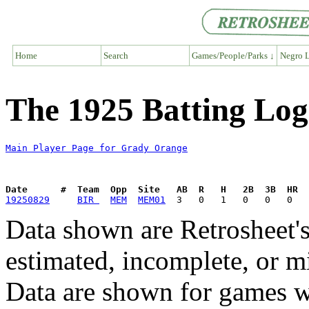
Home
Search
Games/People/Parks ↓
Negro L
The 1925 Batting Lo
Main Player Page for Grady Orange
Date      #  Team  Opp  Site   AB  R   H   2B  3B  HR  
19250829
BIR 
MEM
MEM01
Data shown are Retrosheet's
estimated, incomplete, or m
Data are shown for games w