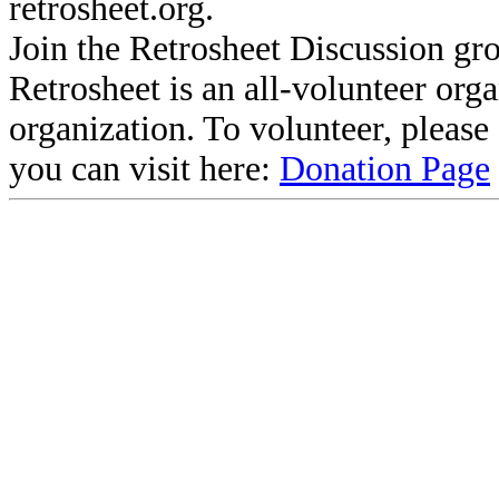
retrosheet.org.
Join the Retrosheet Discussion gr
Retrosheet is an all-volunteer org
organization. To volunteer, pleas
you can visit here:
Donation Page