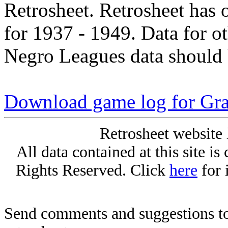
Retrosheet. Retrosheet has 
for 1937 - 1949. Data for o
Negro Leagues data should 
Download game log for Gr
Retrosheet website 
All data contained at this site i
Rights Reserved. Click
here
for 
Send comments and suggestions to