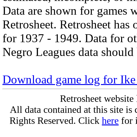
Data are shown for games w
Retrosheet. Retrosheet has 
for 1937 - 1949. Data for o
Negro Leagues data should 
Download game log for Ik
Retrosheet website 
All data contained at this site i
Rights Reserved. Click
here
for 