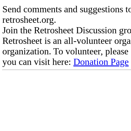
Send comments and suggestions to
retrosheet.org.
Join the Retrosheet Discussion gr
Retrosheet is an all-volunteer org
organization. To volunteer, pleas
you can visit here:
Donation Page