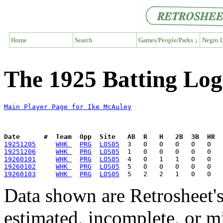
Home
Search
Games/People/Parks ↓
Negro L
The 1925 Batting Log
Main Player Page for Ike McAuley
Date      #  Team  Opp  Site   AB  R   H   2B  3B  HR  
19251205
WHK 
PRG
LOS05
19251206
WHK 
PRG
LOS05
19260101
WHK 
PRG
LOS05
19260102
WHK 
PRG
LOS05
19260103
WHK 
PRG
LOS05
Data shown are Retrosheet's
estimated, incomplete, or m