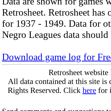
Data are shown for games w
Retrosheet. Retrosheet has 
for 1937 - 1949. Data for o
Negro Leagues data should 
Download game log for Fr
Retrosheet website 
All data contained at this site i
Rights Reserved. Click
here
for 