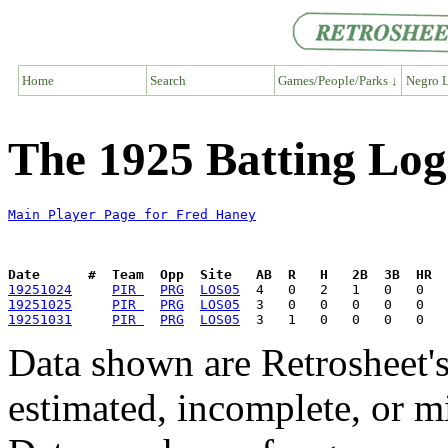
Home
Search
Games/People/Parks ↓
Negro L
The 1925 Batting Log
Main Player Page for Fred Haney
Date      #  Team  Opp  Site   AB  R   H   2B  3B  HR  
19251024
PIR 
PRG
LOS05
19251025
PIR 
PRG
LOS05
19251031
PIR 
PRG
LOS05
Data shown are Retrosheet's
estimated, incomplete, or m