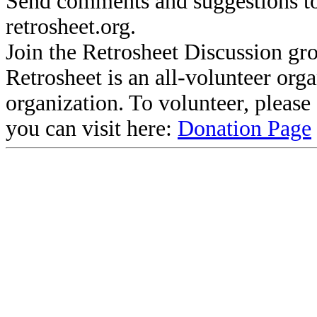
Send comments and suggestions to
retrosheet.org.
Join the Retrosheet Discussion gr
Retrosheet is an all-volunteer org
organization. To volunteer, pleas
you can visit here:
Donation Page