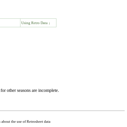
↓
Using Retro Data ↓
for other seasons are incomplete.
 about the use of Retrosheet data