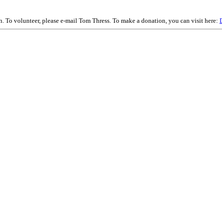
on. To volunteer, please e-mail Tom Thress. To make a donation, you can visit here: