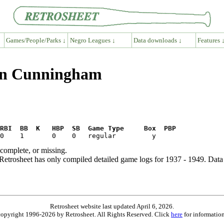
Games/People/Parks ↓
Negro Leagues ↓
Data downloads ↓
Features 
ion Cunningham
RBI  BB  K   HBP  SB  Game Type     Box  PBP
ncomplete, or missing.
etrosheet has only compiled detailed game logs for 1937 - 1949. Data 
Retrosheet website last updated April 6, 2026.
is copyright 1996-2026 by Retrosheet. All Rights Reserved. Click
here
for information