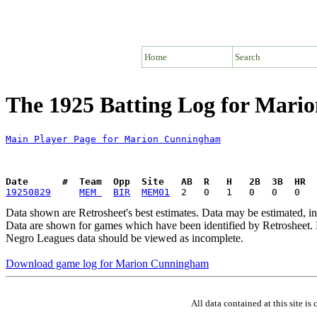
Home
Search
The 1925 Batting Log for Mar
Main Player Page for Marion Cunningham
Date      #  Team  Opp  Site   AB  R   H   2B  3B  HR  
19250829
MEM 
BIR
MEM01
Data shown are Retrosheet's best estimates. Data may be estimated, i
Data are shown for games which have been identified by Retrosheet. R
Negro Leagues data should be viewed as incomplete.
Download game log for Marion Cunningham
All data contained at this site 