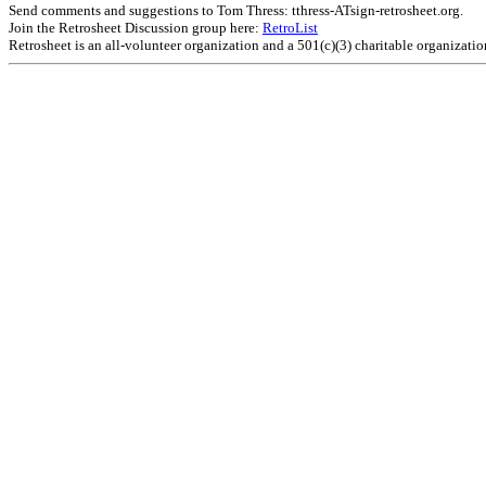
Send comments and suggestions to Tom Thress: tthress-ATsign-retrosheet.org.
Join the Retrosheet Discussion group here:
RetroList
Retrosheet is an all-volunteer organization and a 501(c)(3) charitable organizati