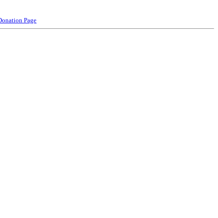
Donation Page