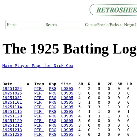
Home
Search
Games/People/Parks ↓
Negro L
The 1925 Batting Log
Main Player Page for Dick Cox
Date      #  Team  Opp  Site   AB  R   H   2B  3B  HR  
19251024
PIR 
PRG
LOS05
19251025
PIR 
PRG
LOS05
19251031
PIR 
PRG
LOS05
19251101
PIR 
PRG
LOS05
19251114
PIR 
PRG
LOS05
19251115
PIR 
PRG
LOS05
19251128
PIR 
PRG
LOS05
19251129
PIR 
PRG
LOS05
19251212
PIR 
PRG
LOS05
19251213
PIR 
PRG
LOS05
19251226
PIR 
PRG
LOS05