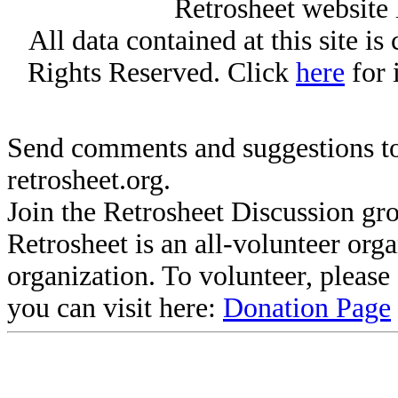
Retrosheet website 
All data contained at this site i
Rights Reserved. Click
here
for 
Send comments and suggestions to
retrosheet.org.
Join the Retrosheet Discussion gr
Retrosheet is an all-volunteer org
organization. To volunteer, pleas
you can visit here:
Donation Page