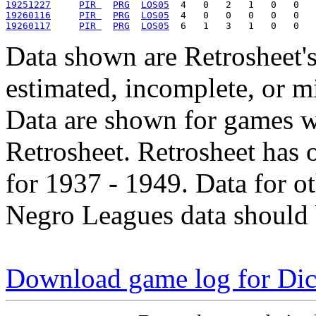
19251227
PIR 
PRG
LOS05
19260116
PIR 
PRG
LOS05
19260117
PIR 
PRG
LOS05
Data shown are Retrosheet's
estimated, incomplete, or m
Data are shown for games w
Retrosheet. Retrosheet has 
for 1937 - 1949. Data for o
Negro Leagues data should 
Download game log for Di