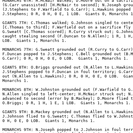
MONARCHS 6TH: H.McNair walked; D.Moore out on a sacrifi
(G.Carr unassisted) [H.McNair to second]; N.Joseph grou
(J.Stephens to F.Warfield to G.Carr); L.Hawkins popped 
J.Stephens; 0 R, 0 H, 0 E, 1 LOB.  Giants 0, Monarchs 1
GIANTS 7TH: C.Thomas walked; G.Johnson singled to cente
[C.Thomas to third]; F.Warfield out on a sacrifice fly 
G.Sweatt [C.Thomas scored]; R.Curry struck out; G.Johns
caught stealing second (F.Duncan to N.Allen); 1 R, 1 H,
LOB.  Giants 1, Monarchs 1.

MONARCHS 7TH: G.Sweatt grounded out (R.Curry to G.Carr)
F.Duncan popped to J.Stephens; C.Bell grounded out (B.M
G.Carr); 0 R, 0 H, 0 E, 0 LOB.  Giants 1, Monarchs 1.

GIANTS 8TH: O.Briggs grounded out (N.Allen to L.Hawkins
J.Stephens popped to F.Duncan in foul territory; G.Carr
out (N.Allen to L.Hawkins); 0 R, 0 H, 0 E, 0 LOB.  Gian
Monarchs 1.

MONARCHS 8TH: W.Johnston grounded out (F.Warfield to G.
N.Allen singled to left-center; H.McNair struck out; N.
advanced to second (error by B.Mackey); D.Moore flied t
O.Briggs; 0 R, 1 H, 1 E, 1 LOB.  Giants 1, Monarchs 1.

GIANTS 9TH: B.Mackey grounded out (N.Allen to L.Hawkins
J.Johnson flied to G.Sweatt; C.Thomas flied to W.Johnst
0 H, 0 E, 0 LOB.  Giants 1, Monarchs 1.

MONARCHS 9TH: N.Joseph popped to J.Johnson in foul terr