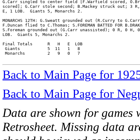
G.Carr singled to center field [F.Warfield scored, O.Br
scored]; G.Carr stole second; B.Mackey struck out; 3 R,
E, 1 LOB.  Giants 5, Monarchs 2.

MONARCHS 12TH: G.Sweatt grounded out (R.Curry to G.Carr
F.Duncan flied to C.Thomas; S.FOREMAN BATTED FOR B.DRAK
S.Foreman grounded out (G.Carr unassisted); 0 R, 0 H, 0
LOB.  Giants 5, Monarchs 2.

Final Totals      R   H   E  LOB

 Giants           5  11   1   8

 Monarchs         2   9   0   7

Back to Main Page for 192
Back to Main Page for Neg
Data are shown for games w
Retrosheet. Missing data a