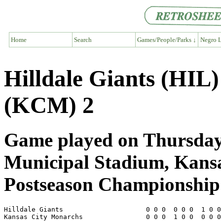
Home
Search
Games/People/Parks ↓
Negro L
Hilldale Giants (HIL
(KCM) 2
Game played on Thursday,
Municipal Stadium, Kans
Postseason Championship 
Hilldale Giants                     0 0 0  0 0 0  1 0 0
Kansas City Monarchs                0 0 0  1 0 0  0 0 0