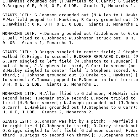
L.Hawkins grounded out (F.Warfield to G.Carr); G.Sweatt
O.Briggs; 0 R, 0 H, 0 E, 0 LOB.  Giants 1, Monarchs 1.

GIANTS 10TH: G.Johnson grounded out (N.Allen to L.Hawki
F.Warfield popped to L.Hawkins; R.Curry grounded out (D
L.Hawkins); 0 R, 0 H, 0 E, 0 LOB.  Giants 1, Monarchs 1
MONARCHS 10TH: F.Duncan grounded out (J.Johnson to G.Ca
C.Bell flied to G.Johnson; W.Johnston struck out; 0 R, 
0 LOB.  Giants 1, Monarchs 1.

GIANTS 11TH: O.Briggs singled to center field; J.Stephe
walked [O.Briggs to second]; B.DRAKE REPLACED C.BELL (P
G.Carr singled to left field (W.Johnston to F.Duncan) [
out at home, J.Stephens to third, G.Carr to second (on 
B.Mackey singled to center field [J.Stephens scored, G.
third]; J.Johnson grounded out (B.Drake to L.Hawkins) [
to second]; C.Thomas popped to F.Duncan in foul territo
3 H, 0 E, 2 LOB.  Giants 2, Monarchs 1.

MONARCHS 11TH: N.Allen flied to G.Johnson; H.McNair sin
second base; H.McNair stole second; D.Moore tripled to 
field [H.McNair scored]; N.Joseph grounded out (J.Johns
G.Carr); L.Hawkins grounded out (J.Stephens to G.Carr);
H, 0 E, 1 LOB.  Giants 2, Monarchs 2.

GIANTS 12TH: G.Johnson was hit by a pitch; F.Warfield s
to right field [G.Johnson to third]; R.Curry struck out
O.Briggs singled to left field [G.Johnson scored, F.War
third, O.Briggs to second (on throw)]; J.Stephens struc