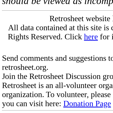
should be viewed as incomp
Retrosheet website 
All data contained at this site i
Rights Reserved. Click
here
for 
Send comments and suggestions to
retrosheet.org.
Join the Retrosheet Discussion gr
Retrosheet is an all-volunteer org
organization. To volunteer, pleas
you can visit here:
Donation Page