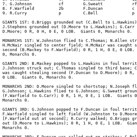
7. G.Johnson           cf        G.Sweatt            rf
8. F.Warfield          2b        F.Duncan            c 
9. R.Curry             p         C.Bell              p 
GIANTS 1ST: O.Briggs grounded out (C.Bell to L.Hawkins)
J.Stephens grounded out (D.Moore to L.Hawkins); G.Carr 
D.Moore; 0 R, 0 H, 0 E, 0 LOB.  Giants 0, Monarchs 0.

MONARCHS 1ST: W.Johnston flied to C.Thomas; N.Allen str
H.McNair singled to center field; H.McNair was caught s
second (B.Mackey to F.Warfield); 0 R, 1 H, 0 E, 0 LOB. 
0, Monarchs 0.

GIANTS 2ND: B.Mackey popped to L.Hawkins in foul territ
J.Johnson struck out; C.Thomas singled to third base; C
was caught stealing second (F.Duncan to D.Moore); 0 R, 
0 LOB.  Giants 0, Monarchs 0.

MONARCHS 2ND: D.Moore singled to shortstop; N.Joseph fl
G.Johnson; L.Hawkins flied to G.Johnson; G.Sweatt groun
(F.Warfield to G.Carr); 0 R, 1 H, 0 E, 1 LOB.  Giants 0
Monarchs 0.

GIANTS 3RD: G.Johnson popped to F.Duncan in foul territ
F.Warfield singled to left field (W.Johnston to D.Moore
[F.Warfield out at second]; R.Curry walked; O.Briggs gr
out (D.Moore to L.Hawkins); 0 R, 1 H, 0 E, 1 LOB.  Gian
Monarchs 0.

MONARCHS 3RD: F.Duncan was called out on strikes; C.Bel