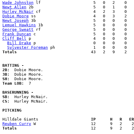
Wade Johnston
Newt Allen
Hurley McNair
Dobie Moore
Newt Joseph
Lemuel Hawkins
George Sweatt
Frank Duncan
Cliff Bell
 p                          4   0   0    0   
Bill Drake
 p                        0   0   0    0   
Sylvester Foreman
Totals                             
  43   2   9    2   
BATTING -
2B:
3B:
SH:
Team LOB:  
7

BASERUNNING -
SB:
CS:
  Hurley McNair. 

PITCHING
Hilldale Giants                    
  IP      H   R   ER
Reuben Curry
Totals                             
  12      9   2    2