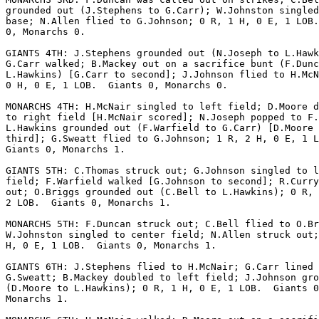
grounded out (J.Stephens to G.Carr); W.Johnston singled
base; N.Allen flied to G.Johnson; 0 R, 1 H, 0 E, 1 LOB.
0, Monarchs 0.

GIANTS 4TH: J.Stephens grounded out (N.Joseph to L.Hawk
G.Carr walked; B.Mackey out on a sacrifice bunt (F.Dunc
L.Hawkins) [G.Carr to second]; J.Johnson flied to H.McN
0 H, 0 E, 1 LOB.  Giants 0, Monarchs 0.

MONARCHS 4TH: H.McNair singled to left field; D.Moore d
to right field [H.McNair scored]; N.Joseph popped to F.
L.Hawkins grounded out (F.Warfield to G.Carr) [D.Moore 
third]; G.Sweatt flied to G.Johnson; 1 R, 2 H, 0 E, 1 L
Giants 0, Monarchs 1.

GIANTS 5TH: C.Thomas struck out; G.Johnson singled to l
field; F.Warfield walked [G.Johnson to second]; R.Curry
out; O.Briggs grounded out (C.Bell to L.Hawkins); 0 R, 
2 LOB.  Giants 0, Monarchs 1.

MONARCHS 5TH: F.Duncan struck out; C.Bell flied to O.Br
W.Johnston singled to center field; N.Allen struck out;
H, 0 E, 1 LOB.  Giants 0, Monarchs 1.

GIANTS 6TH: J.Stephens flied to H.McNair; G.Carr lined 
G.Sweatt; B.Mackey doubled to left field; J.Johnson gro
(D.Moore to L.Hawkins); 0 R, 1 H, 0 E, 1 LOB.  Giants 0
Monarchs 1.
