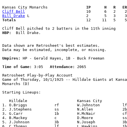
Kansas City Monarchs               
  IP      H   R   ER
Cliff Bell
Bill Drake
Totals                             
  12     11   5    5
HBP:
  Bill Drake. 

Data shown are Retrosheet's best estimates.

Data may be estimated, incomplete, or missing.

Umpires:
 HP - Gerald Hayes, 1B - Buck Freeman

Time of Game:
 3:05   
Attendance:
 2065

Retrosheet Play-by-Play Account

Game of Thursday, 10/1/1925 -- Hilldale Giants at Kansa
Monarchs (D)

Starting Lineups:

   Hilldale                      Kansas City           
1. O.Briggs            rf        W.Johnston          lf
2. J.Stephens          ss        N.Allen             2b
3. G.Carr              1b        H.McNair            cf
4. B.Mackey            c         D.Moore             ss
5. J.Johnson           3b        N.Joseph            3b
6. C.Thomas            lf        L.Hawkins           1b