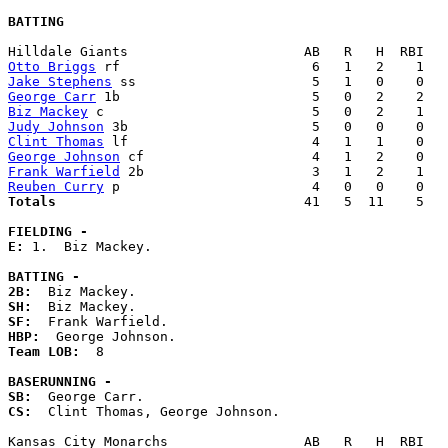
BATTING
Otto Briggs
Jake Stephens
George Carr
Biz Mackey
Judy Johnson
Clint Thomas
George Johnson
Frank Warfield
Reuben Curry
Totals                             
  41   5  11    5   
FIELDING -
E: 
1.  Biz Mackey. 

BATTING -
2B:
SH:
SF:
HBP:
Team LOB:  
8

BASERUNNING -
SB:
CS:
  Clint Thomas, George Johnson. 
