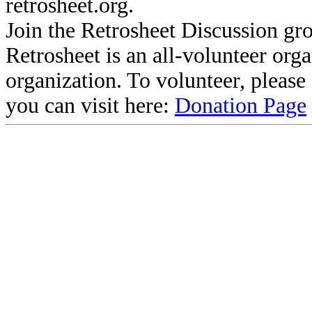
retrosheet.org.
Join the Retrosheet Discussion gr
Retrosheet is an all-volunteer org
organization. To volunteer, pleas
you can visit here:
Donation Page