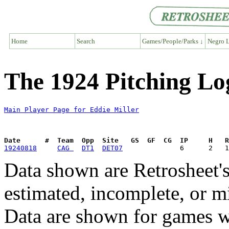
Home
Search
Games/People/Parks ↓
Negro L
The 1924 Pitching Log
Main Player Page for Eddie Miller
Date      #  Team  Opp  Site   GS  GF  CG  IP     H   
19240818
CAG 
DT1
DET07
Data shown are Retrosheet's
estimated, incomplete, or m
Data are shown for games w