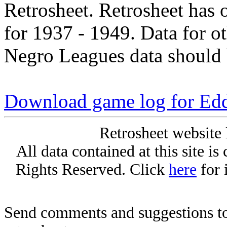
Retrosheet. Retrosheet has 
for 1937 - 1949. Data for o
Negro Leagues data should 
Download game log for Edd
Retrosheet website 
All data contained at this site i
Rights Reserved. Click
here
for 
Send comments and suggestions to