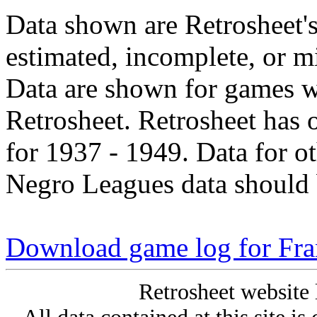
Data shown are Retrosheet's
estimated, incomplete, or m
Data are shown for games w
Retrosheet. Retrosheet has 
for 1937 - 1949. Data for o
Negro Leagues data should 
Download game log for Fra
Retrosheet website 