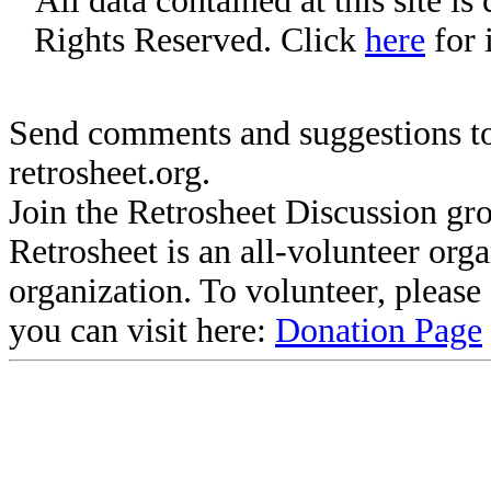
All data contained at this site i
Rights Reserved. Click
here
for 
Send comments and suggestions to
retrosheet.org.
Join the Retrosheet Discussion gr
Retrosheet is an all-volunteer org
organization. To volunteer, pleas
you can visit here:
Donation Page