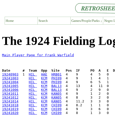
Home
Search
Games/People/Parks ↓
Negro L
The 1924 Fielding Lo
Main Player Page for Frank Warfield
Date      #  Team  Opp  Site   Pos  IF     PO  A   E  D
19240903
  1  
HIL 
HAE
HRB01
19241003
HIL 
KCM
PHI09
19241004
HIL 
KCM
PHI09
19241005
HIL 
KCM
BAL13
19241006
HIL 
KCM
BAL13
19241011
HIL 
KCM
KAN05
19241012
HIL 
KCM
KAN05
19241014
HIL 
KCM
KAN05
19241018
HIL 
KCM
CHI09
19241019
HIL 
KCM
CHI09
19241020
HIL 
KCM
CHI09