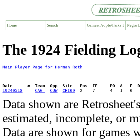
Home
Search
Games/People/Parks ↓
Negro L
The 1924 Fielding L
Main Player Page for Herman Roth
Date      #  Team  Opp  Site   Pos  IF     PO  A   E  D
19240518
CAG 
CUW
CHI09
Data shown are Retrosheet's
estimated, incomplete, or m
Data are shown for games w