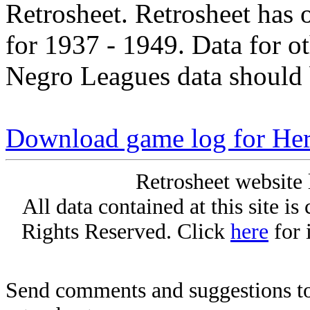
Retrosheet. Retrosheet has 
for 1937 - 1949. Data for o
Negro Leagues data should 
Download game log for He
Retrosheet website 
All data contained at this site i
Rights Reserved. Click
here
for 
Send comments and suggestions to