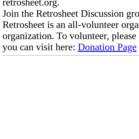
retrosheet.org.
Join the Retrosheet Discussion gr
Retrosheet is an all-volunteer org
organization. To volunteer, pleas
you can visit here:
Donation Page