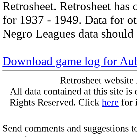
Retrosheet. Retrosheet has 
for 1937 - 1949. Data for o
Negro Leagues data should 
Download game log for Au
Retrosheet website 
All data contained at this site i
Rights Reserved. Click
here
for 
Send comments and suggestions to