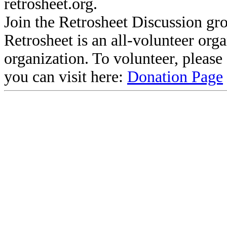
retrosheet.org.
Join the Retrosheet Discussion gr
Retrosheet is an all-volunteer org
organization. To volunteer, pleas
you can visit here:
Donation Page