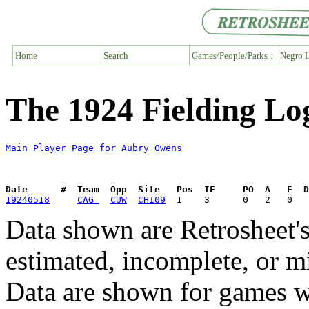
Home
Search
Games/People/Parks ↓
Negro L
The 1924 Fielding Lo
Main Player Page for Aubry Owens
Date      #  Team  Opp  Site   Pos  IF     PO  A   E  D
19240518
CAG 
CUW
CHI09
Data shown are Retrosheet's
estimated, incomplete, or m
Data are shown for games w