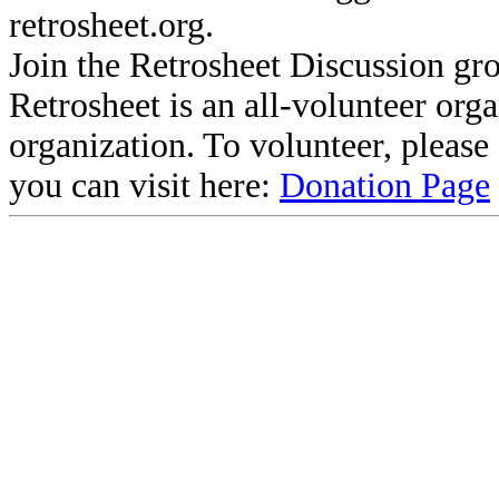
retrosheet.org.
Join the Retrosheet Discussion gr
Retrosheet is an all-volunteer org
organization. To volunteer, pleas
you can visit here:
Donation Page