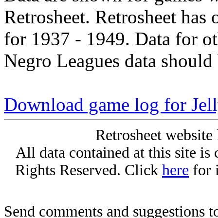
Retrosheet. Retrosheet has 
for 1937 - 1949. Data for o
Negro Leagues data should 
Download game log for Jel
Retrosheet website 
All data contained at this site i
Rights Reserved. Click
here
for 
Send comments and suggestions to