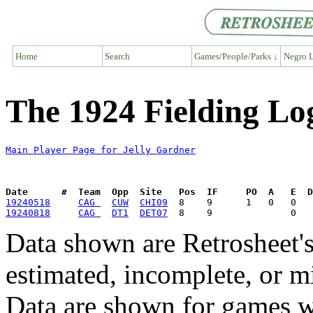
Home
Search
Games/People/Parks ↓
Negro L
The 1924 Fielding Lo
Main Player Page for Jelly Gardner
Date      #  Team  Opp  Site   Pos  IF     PO  A   E  D
19240518
CAG 
CUW
CHI09
19240818
CAG 
DT1
DET07
Data shown are Retrosheet's
estimated, incomplete, or m
Data are shown for games w