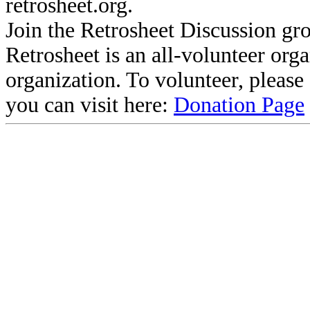
retrosheet.org.
Join the Retrosheet Discussion gr
Retrosheet is an all-volunteer org
organization. To volunteer, pleas
you can visit here:
Donation Page