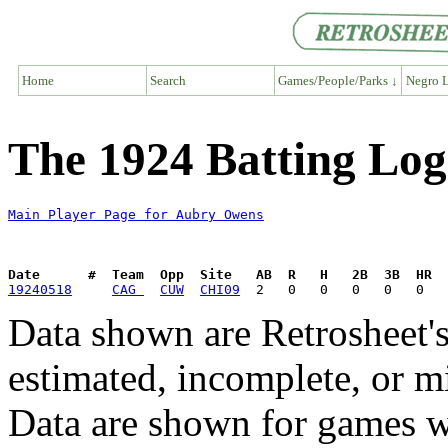
Home
Search
Games/People/Parks ↓
Negro L
The 1924 Batting Lo
Main Player Page for Aubry Owens
Date      #  Team  Opp  Site   AB  R   H   2B  3B  HR  
19240518
CAG 
CUW
CHI09
Data shown are Retrosheet's
estimated, incomplete, or m
Data are shown for games w