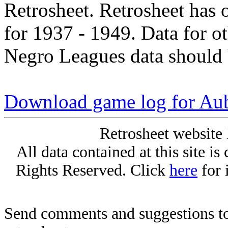
Retrosheet. Retrosheet has 
for 1937 - 1949. Data for o
Negro Leagues data should 
Download game log for Au
Retrosheet website 
All data contained at this site i
Rights Reserved. Click
here
for 
Send comments and suggestions to