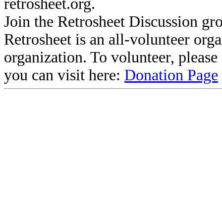
retrosheet.org.
Join the Retrosheet Discussion gr
Retrosheet is an all-volunteer org
organization. To volunteer, pleas
you can visit here:
Donation Page