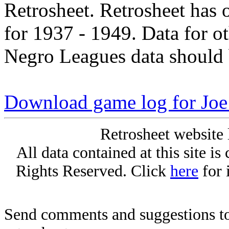
Retrosheet. Retrosheet has 
for 1937 - 1949. Data for o
Negro Leagues data should 
Download game log for Joe
Retrosheet website 
All data contained at this site i
Rights Reserved. Click
here
for 
Send comments and suggestions to