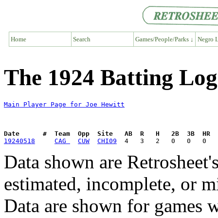
Home
Search
Games/People/Parks ↓
Negro L
The 1924 Batting Log
Main Player Page for Joe Hewitt
Date      #  Team  Opp  Site   AB  R   H   2B  3B  HR  
19240518
CAG 
CUW
CHI09
Data shown are Retrosheet's
estimated, incomplete, or m
Data are shown for games w