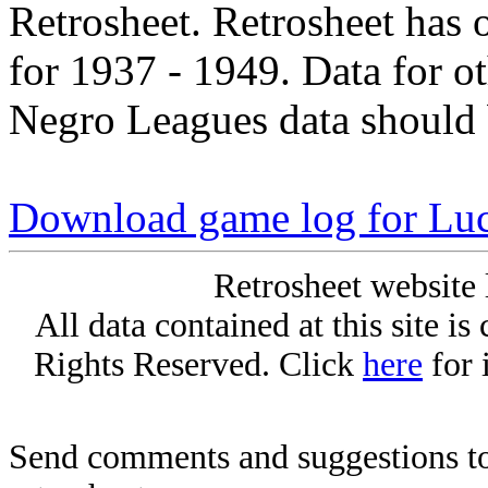
Retrosheet. Retrosheet has 
for 1937 - 1949. Data for o
Negro Leagues data should 
Download game log for Lu
Retrosheet website 
All data contained at this site i
Rights Reserved. Click
here
for 
Send comments and suggestions to