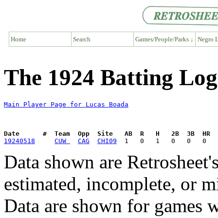
Home
Search
Games/People/Parks ↓
Negro L
The 1924 Batting Log
Main Player Page for Lucas Boada
Date      #  Team  Opp  Site   AB  R   H   2B  3B  HR  
19240518
CUW 
CAG
CHI09
Data shown are Retrosheet's
estimated, incomplete, or m
Data are shown for games w