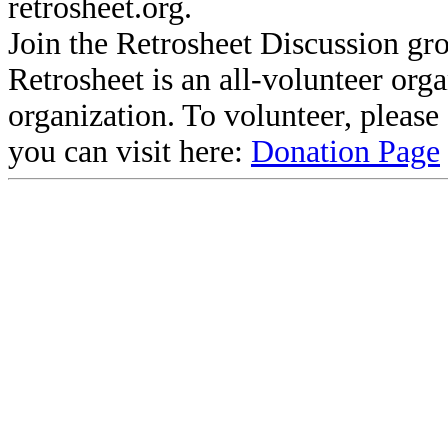
retrosheet.org.
Join the Retrosheet Discussion gr
Retrosheet is an all-volunteer org
organization. To volunteer, pleas
you can visit here:
Donation Page