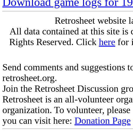
Download game logs for 19
Retrosheet website l
All data contained at this site i
Rights Reserved. Click
here
for 
Send comments and suggestions to
retrosheet.org.
Join the Retrosheet Discussion gr
Retrosheet is an all-volunteer org
organization. To volunteer, pleas
you can visit here:
Donation Page