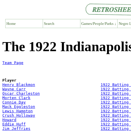
Home
Search
Games/People/Parks ↓
Negro L
The 1922 Indianapoli
Team Page
Player
Henry Blackmon
1922 Batting 
Wayne Carr
1922 Batting 
Oscar Charleston
1922 Batting 
Morten Clark
1922 Batting 
Connie Day
1922 Batting 
Mack Eggleston
1922 Batting 
Lewis Hampton
1922 Batting 
Crush Holloway
1922 Batting 
Howard
1922 Batting 
Eddie Huff
1922 Batting 
Jim Jeffries
1922 Batting 