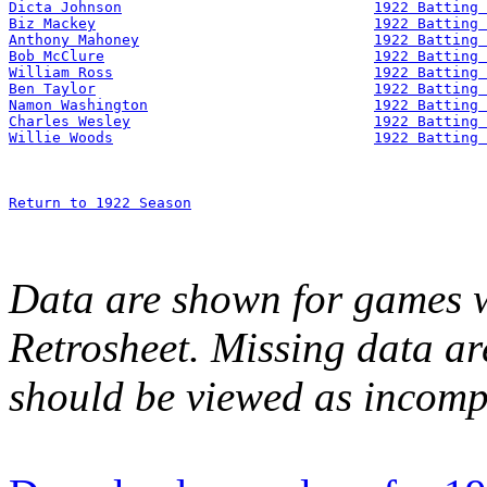
Dicta Johnson
1922 Batting 
Biz Mackey
1922 Batting 
Anthony Mahoney
1922 Batting 
Bob McClure
1922 Batting 
William Ross
1922 Batting 
Ben Taylor
1922 Batting 
Namon Washington
1922 Batting 
Charles Wesley
1922 Batting 
Willie Woods
1922 Batting 
Return to 1922 Season
Data are shown for games w
Retrosheet. Missing data a
should be viewed as incomp