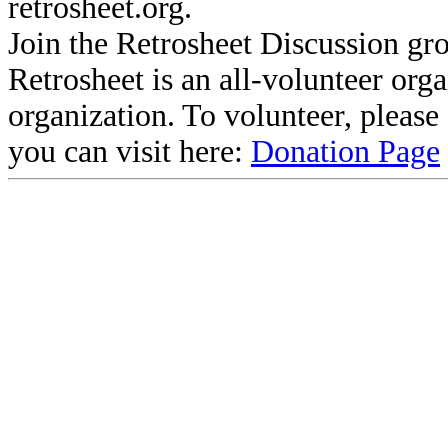
retrosheet.org.
Join the Retrosheet Discussion gr
Retrosheet is an all-volunteer org
organization. To volunteer, pleas
you can visit here:
Donation Page