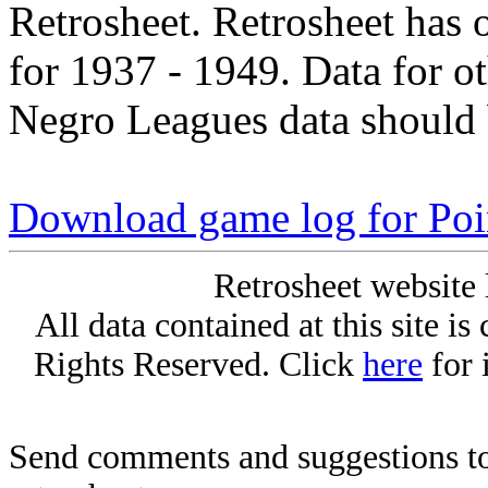
Retrosheet. Retrosheet has 
for 1937 - 1949. Data for o
Negro Leagues data should 
Download game log for Poi
Retrosheet website 
All data contained at this site i
Rights Reserved. Click
here
for 
Send comments and suggestions to