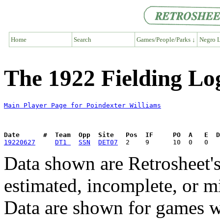
Home
Search
Games/People/Parks ↓
Negro L
The 1922 Fielding Lo
Main Player Page for Poindexter Williams
Date      #  Team  Opp  Site   Pos  IF     PO  A   E  D
19220627
DT1 
SSN
DET07
Data shown are Retrosheet's
estimated, incomplete, or m
Data are shown for games w