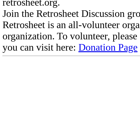
retrosheet.org.
Join the Retrosheet Discussion gr
Retrosheet is an all-volunteer org
organization. To volunteer, pleas
you can visit here:
Donation Page