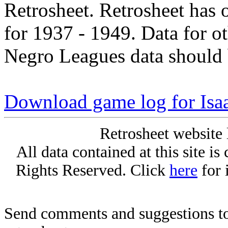
Retrosheet. Retrosheet has 
for 1937 - 1949. Data for o
Negro Leagues data should 
Download game log for Isa
Retrosheet website 
All data contained at this site i
Rights Reserved. Click
here
for 
Send comments and suggestions to