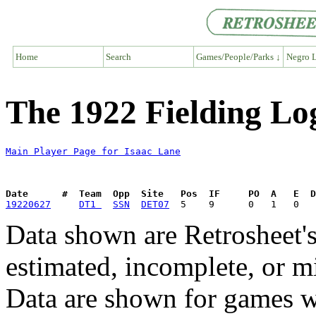
Home
Search
Games/People/Parks ↓
Negro L
The 1922 Fielding Lo
Main Player Page for Isaac Lane
Date      #  Team  Opp  Site   Pos  IF     PO  A   E  D
19220627
DT1 
SSN
DET07
Data shown are Retrosheet's
estimated, incomplete, or m
Data are shown for games w