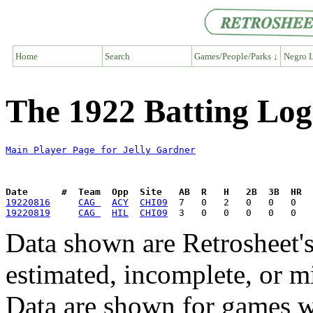
Home
Search
Games/People/Parks ↓
Negro L
The 1922 Batting Log
Main Player Page for Jelly Gardner
Date      #  Team  Opp  Site   AB  R   H   2B  3B  HR  
19220816
CAG 
ACY
CHI09
19220819
CAG 
HIL
CHI09
Data shown are Retrosheet's
estimated, incomplete, or m
Data are shown for games w