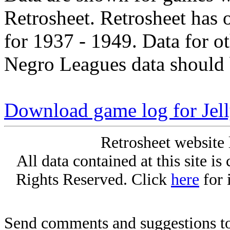
Retrosheet. Retrosheet has 
for 1937 - 1949. Data for o
Negro Leagues data should 
Download game log for Jel
Retrosheet website 
All data contained at this site i
Rights Reserved. Click
here
for 
Send comments and suggestions to