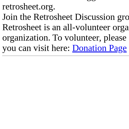
retrosheet.org.
Join the Retrosheet Discussion gr
Retrosheet is an all-volunteer org
organization. To volunteer, pleas
you can visit here:
Donation Page