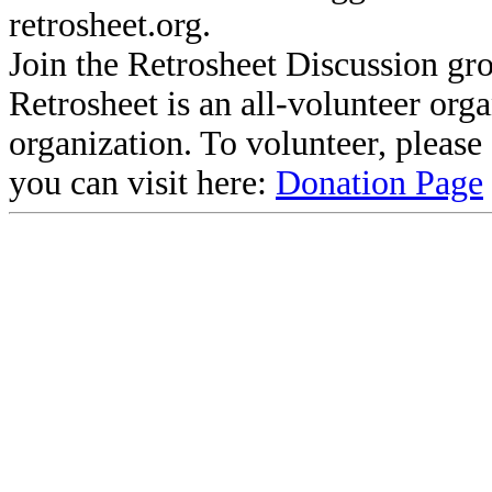
retrosheet.org.
Join the Retrosheet Discussion gr
Retrosheet is an all-volunteer org
organization. To volunteer, pleas
you can visit here:
Donation Page