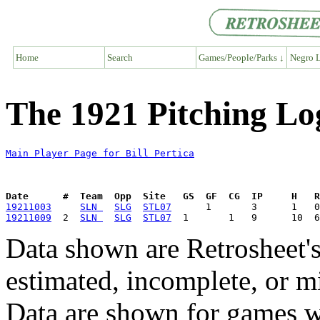
Home
Search
Games/People/Parks ↓
Negro L
The 1921 Pitching Log
Main Player Page for Bill Pertica
Date      #  Team  Opp  Site   GS  GF  CG  IP     H   
19211003
SLN 
SLG
STL07
19211009
  2  
SLN 
SLG
STL07
Data shown are Retrosheet's
estimated, incomplete, or m
Data are shown for games w