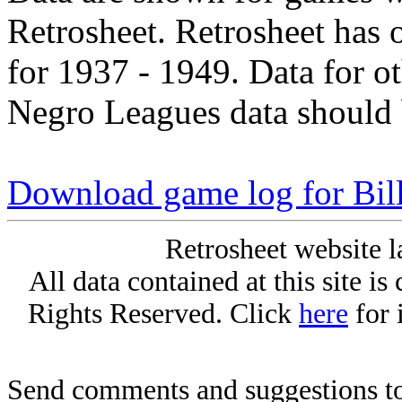
Retrosheet. Retrosheet has 
for 1937 - 1949. Data for o
Negro Leagues data should 
Download game log for Bill
Retrosheet website l
All data contained at this site i
Rights Reserved. Click
here
for 
Send comments and suggestions to