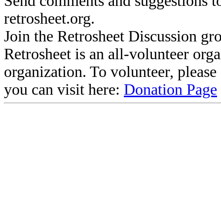
Send comments and suggestions to
retrosheet.org.
Join the Retrosheet Discussion gr
Retrosheet is an all-volunteer org
organization. To volunteer, pleas
you can visit here:
Donation Page