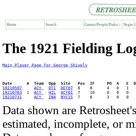
Home
Search
Games/People/Parks ↓
Negro L
The 1921 Fielding Lo
Main Player Page for George Shively
Date      #  Team  Opp  Site   Pos  IF     PO  A   E  D
19210507
ACY 
DT1
DET07
19210703
  1  
ACY 
HIL
ACY01
19210731
ACY 
IN4
NYC15
Data shown are Retrosheet's
estimated, incomplete, or m