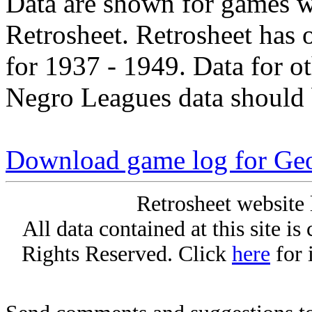
Data are shown for games w
Retrosheet. Retrosheet has 
for 1937 - 1949. Data for o
Negro Leagues data should 
Download game log for Geo
Retrosheet website 
All data contained at this site i
Rights Reserved. Click
here
for 