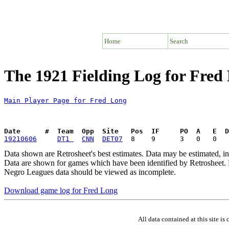
Home
Search
The 1921 Fielding Log for Fred
Main Player Page for Fred Long
Date      #  Team  Opp  Site   Pos  IF     PO  A   E  D
19210606
DT1 
CNN
DET07
Data shown are Retrosheet's best estimates. Data may be estimated, i
Data are shown for games which have been identified by Retrosheet. R
Negro Leagues data should be viewed as incomplete.
Download game log for Fred Long
All data contained at this site 