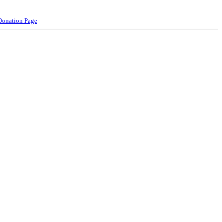
Donation Page