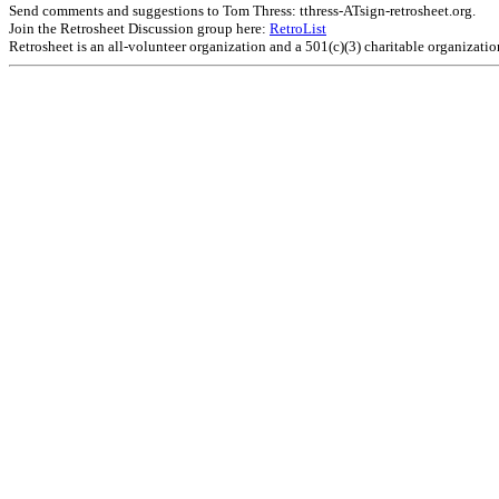
Send comments and suggestions to Tom Thress: tthress-ATsign-retrosheet.org.
Join the Retrosheet Discussion group here:
RetroList
Retrosheet is an all-volunteer organization and a 501(c)(3) charitable organizati