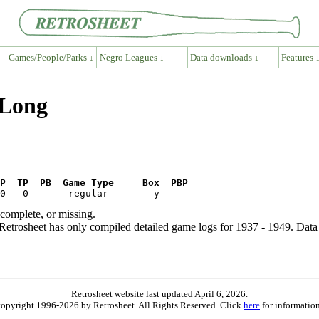
Games/People/Parks ↓
Negro Leagues ↓
Data downloads ↓
Features 
 Long
P  TP  PB  Game Type     Box  PBP
ncomplete, or missing.
etrosheet has only compiled detailed game logs for 1937 - 1949. Data 
Retrosheet website last updated April 6, 2026.
is copyright 1996-2026 by Retrosheet. All Rights Reserved. Click
here
for information