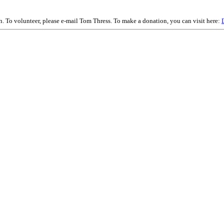
on. To volunteer, please e-mail Tom Thress. To make a donation, you can visit here: