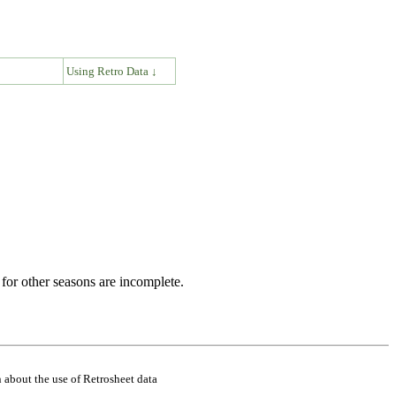
↓
Using Retro Data ↓
for other seasons are incomplete.
 about the use of Retrosheet data