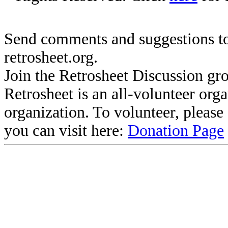
Send comments and suggestions to
retrosheet.org.
Join the Retrosheet Discussion gr
Retrosheet is an all-volunteer org
organization. To volunteer, pleas
you can visit here:
Donation Page