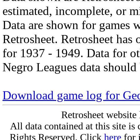
estimated, incomplete, or m
Data are shown for games w
Retrosheet. Retrosheet has 
for 1937 - 1949. Data for o
Negro Leagues data should 
Download game log for Ge
Retrosheet website 
All data contained at this site i
Rights Reserved. Click
here
for 