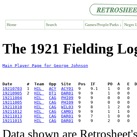
Home
Search
Games/People/Parks ↓
Negro L
The 1921 Fielding Lo
Main Player Page for George Johnson
Date      #  Team  Opp  Site   Pos  IF     PO  A   E  D
19210703
  1  
HIL 
ACY
ACY01
19210905
  2  
HIL 
DT1
DAR01
19211004
HIL 
CAG
PHI09
19211005
HIL 
CAG
PHI09
19211010
HIL 
CAG
WIL03
19211012
HIL 
CAG
CAM01
19211013
HIL 
CAG
DAR01
19211015
HIL 
CAG
DAR01
Data shown are Retrosheet's